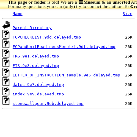
This page or folder
is old! We are a 🏛️
Museum
& an
unsorted
Arc
For many questions you can (only) try to contact the author. To
r
🚫
Name
Size
Parent Directory
FCPCHECKLIST.9dd.delayed.tmp
FCPandUnitReadinessMemotxt.9df.delayed.tmp
FRG.9e1.delayed.tmp
FTS.9e3.delayed.tmp
LETTER_OF_INSTRUCTION_sample.9e5.delayed.tmp
dates.9e7.delayed.tmp
index.9e9.delayed.tmp
stonewallgear.9eb.delayed.tmp