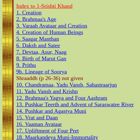
Index to 1-Srishti Khand
1. Creation
2. Brahmaa's Age
3. Varaah Avataar and Creation
4. Creation of Human Beings
5. Saagar Manthan
6. Daksh and Satee
7. Devtaa, Asur, Naag
8. Birth of Marut Gan
9. Prithu
9b. Lineage of Soorya
Shraaddh (p 26-36) not given
10. Chandramaa, Yadu Vansh, Sahastraarjun
11. Yadu Vansh and Krishn
12. Brahmaa's Yagya and Four Aashram
13. Pushkar Teerth and Advent of Saraswatee River
14. Pushkar and Agastya Muni
15. Vrat and Daan
16. Vaaman Avataar
17. Upliftment of Four Pret
18. Maarkandeya Muni-Immortality