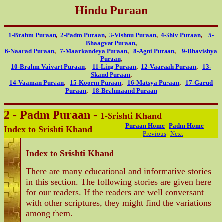
Hindu Puraan
1-Brahm Puraan
,
2-Padm Puraan
,
3-Vishnu Puraan
,
4-Shiv Puraan
,
5-
Bhaagvat Puraan
,
6-Naarad Puraan
,
7-Maarkandeya Puraan
,
8-Agni Puraan
,
9-Bhavishya
Puraan
,
10-Brahm Vaivart Puraan
,
11-Ling Puraan
,
12-Vaaraah Puraan
,
13-
Skand Puraan
,
14-Vaaman Puraan
,
15-Koorm Puraan
,
16-Matsya Puraan
,
17-Garud
Puraan
,
18-Brahmaand Puraan
2 - Padm Puraan -
1-Srishti Khand
Puraan Home
|
Padm Home
Index to Srishti Khand
Previous
|
Next
Index to Srishti Khand
There are many educational and informative stories
in this section. The following stories are given here
for our readers. If the readers are well conversant
with other scriptures, they might find the variations
among them.