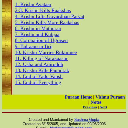
1. Krishn Avataar
2-3. Krishn Kills Raakshas
4. Krishn Lifts Govardhan Parvat
5. Krishn Kills More Raakshas
6. Krishn in Mathuraa
7. Krishn and Kubjaa
8. Coronation of Ugrasen
9. Balraam in Brij
10. Krishn Marries Rukminee
11. Killing of Narakaasur
12. Usha and Aniruddh
13. Krishn Kills Paundrak
14. End of Yadu Vansh
15. End of Everything
Puraan Home
|
Vishnu Puraan
|
Notes
Previous
|
Next
Created and Maintained by
Sushma Gupta
Created on 3/15/2005, and Updated on
09/06/2006