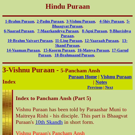
Hindu Puraan
1-Brahm Puraan
,
2-Padm Puraan
,
3-Vishnu Puraan
,
4-Shiv Puraan
,
5-
Bhaagvat Puraan
,
6-Naarad Puraan
,
7-Maarkandeya Puraan
,
8-Agni Puraan
,
9-Bhavishya
Puraan
,
10-Brahm Vaivart Puraan
,
11-Ling Puraan
,
12-Vaaraah Puraan
,
13-
Skand Puraan
,
14-Vaaman Puraan
,
15-Koorm Puraan
,
16-Matsya Puraan
,
17-Garud
Puraan
,
18-Brahmaand Puraan
,
3-Vishnu Puraan -
5-Pancham Ansh
Puraan Home
|
Vishnu Puraan
Index
|
Notes
Previous
|
Next
Index to Pancham Ansh (Part 5)
Vishnu Puraan has been told by Paraashar Muni to
Maitreya Rishi - his disciple. This part is Bhaagvat
Puraan's
10th Skandh
in short form.
Vishnu Puraan's Pancham Ansh