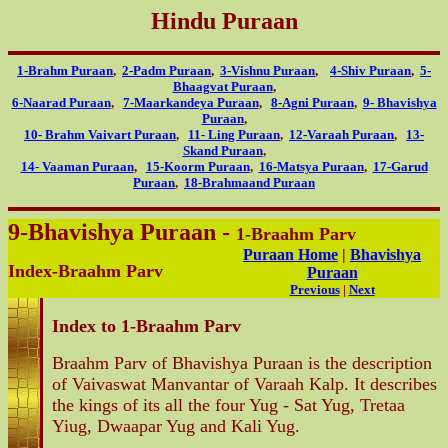
Hindu Puraan
1-Brahm Puraan
,
2-Padm Puraan
,
3-Vishnu Puraan
,
4-Shiv Puraan
,
5-
Bhaagvat Puraan
,
6-Naarad Puraan
,
7-Maarkandeya Puraan
,
8-Agni Puraan
,
9- Bhavishya
Puraan
,
10- Brahm Vaivart Puraan
,
11- Ling Puraan
,
12-Varaah Puraan
,
13-
Skand Puraan
,
14- Vaaman Puraan
,
15-Koorm Puraan
,
16-Matsya Puraan
,
17-Garud
Puraan
,
18-Brahmaand Puraan
9-Bhavishya Puraan -
1-Braahm Parv
Puraan Home
|
Bhavishya
Index-Braahm Parv
Puraan
Previous
|
Next
Index to 1-Braahm Parv
Braahm Parv of Bhavishya Puraan is the description
of Vaivaswat Manvantar of Varaah Kalp. It describes
the kings of its all the four Yug - Sat Yug, Tretaa
Yiug, Dwaapar Yug and Kali Yug.