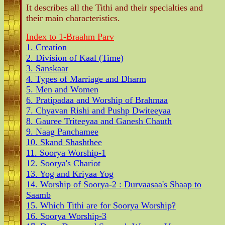
It describes all the Tithi and their specialties and
their main characteristics.
Index to 1-Braahm Parv
1. Creation
2. Division of Kaal (Time)
3. Sanskaar
4. Types of Marriage and Dharm
5. Men and Women
6. Pratipadaa and Worship of Brahmaa
7. Chyavan Rishi and Pushp Dwiteeyaa
8. Gauree Triteeyaa and Ganesh Chauth
9. Naag Panchamee
10. Skand Shashthee
11. Soorya Worship-1
12. Soorya's Chariot
13. Yog and Kriyaa Yog
14. Worship of Soorya-2 : Durvaasaa's Shaap to
Saamb
15. Which Tithi are for Soorya Worship?
16. Soorya Worship-3