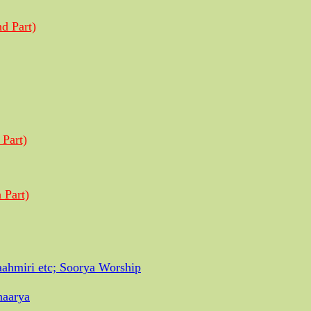
d Part)
 Part)
 Part)
ahmiri etc; Soorya Worship
haarya