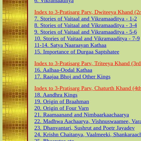
6. Vikramaaditya
Index to 3-Pratisarg Parv, Dwiteeya Khand (2n
7. Stories of Vaitaal and Vikramaaditya - 1-2
8. Stories of Vaitaal and Vikramaaditya - 3-4
9. Stories of Vaitaal and Vikramaaditya - 5-6
10. Stories of Vaitaal and Vikramaaditya - 7-9
11-14. Satya Naaraayan Kathaa
15. Importance of Durgaa Saptshatee
Index to 3-Pratisarg Parv, Triteeya Khand (3rd
16. Aalhaa-Oodal Kathaa
17. Raajaa Bhoj and Other Kings
Index to 3-Pratisarg Parv, Chaturth Khand (4th
18. Aandhra Kings
19. Origin of Braahman
20. Origin of Four Varn
21. Raamaanand and Nimbaarkaachaarya
22. Madhwa Aachaarya, Vishnuswaamee, Vara
23. Dhanvantari, Sushrut and Poetr Jayadev
24. Krishn Chaitanya, Vaalmeeki, Shankaraac