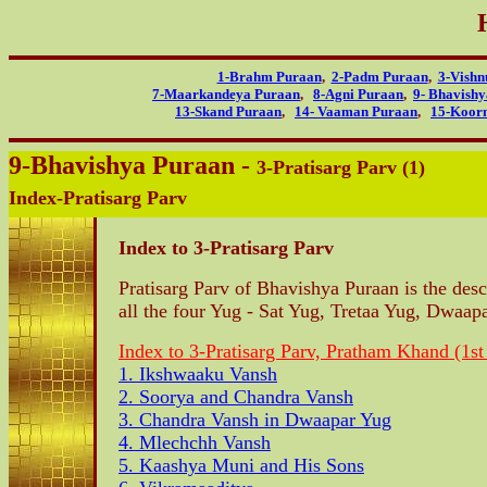
1-Brahm Puraan
,
2-Padm Puraan
,
3-Vishn
7-Maarkandeya Puraan
,
8-Agni Puraan
,
9- Bhavish
13-Skand Puraan
,
14- Vaaman Puraan
,
15-Koor
9-Bhavishya Puraan -
3-Pratisarg Parv (1)
Index-Pratisarg Parv
Index to 3-Pratisarg Parv
Pratisarg Parv of Bhavishya Puraan is the desc
all the four Yug - Sat Yug, Tretaa Yug, Dwaap
Index to 3-Pratisarg Parv, Pratham Khand (1st
1. Ikshwaaku Vansh
2. Soorya and Chandra Vansh
3. Chandra Vansh in Dwaapar Yug
4. Mlechchh Vansh
5. Kaashya Muni and His Sons