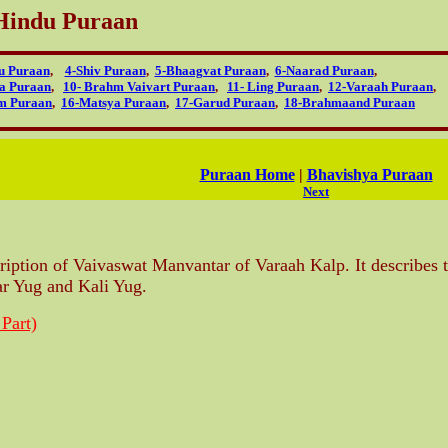
Hindu Puraan
u Puraan
,
4-Shiv Puraan
,
5-Bhaagvat Puraan
,
6-Naarad Puraan
,
ya Puraan
,
10- Brahm Vaivart Puraan
,
11- Ling Puraan
,
12-Varaah Puraan
,
m Puraan
,
16-Matsya Puraan
,
17-Garud Puraan
,
18-Brahmaand Puraan
Puraan Home
|
Bhavishya Puraan
Next
ription of Vaivaswat Manvantar of Varaah Kalp. It describes t
ar Yug and Kali Yug.
 Part)