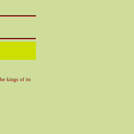
he kings of its