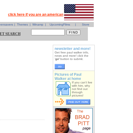
click here if you are an american
eensavers
|
Themes
|
Winamp
|
UpcomingFilms
|
Store
ET SEARCH
newsletter and more!
Get free paul walker info,
news and more! click the
'
go'
button to submit.
Pictures of Paul
Walker at home
If you can't live
with him, why
not find out
through
pictures!