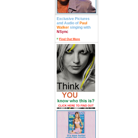
Exclusive Pictures
and Audio of
Paul
Walker
singing with
NSync
Find Out More