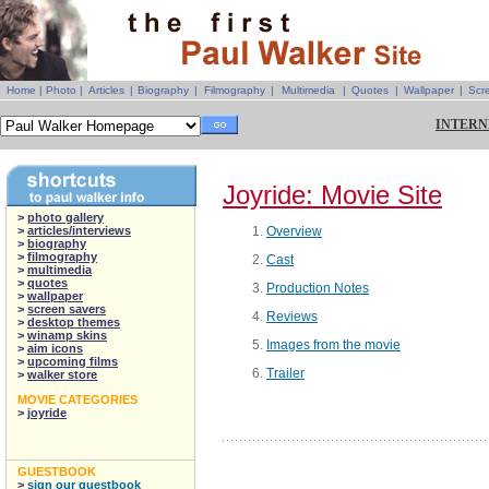
Home
|
Photo
|
Articles
|
Biography
|
Filmography
|
Multimedia
|
Quotes
|
Wallpaper
|
Scr
INTERN
Joyride: Movie Site
>
photo gallery
>
articles/interviews
Overview
>
biography
>
filmography
Cast
>
multimedia
>
quotes
Production Notes
>
wallpaper
>
screen savers
Reviews
>
desktop themes
>
winamp skins
Images from the movie
>
aim icons
>
upcoming films
Trailer
>
walker store
MOVIE CATEGORIES
>
joyride
GUESTBOOK
>
sign our guestbook