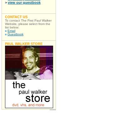
>
view our guestbook
CONTACT US
To contact The First Paul Walker
Website, please select from the
list below:
Email
Guestbook
PAUL WALKER STORE