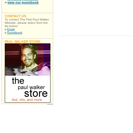
>
view our guestbook
CONTACT US
To contact The First Paul Walker
Website, please select from the
list below:
Email
Guestbook
PAUL WALKER STORE