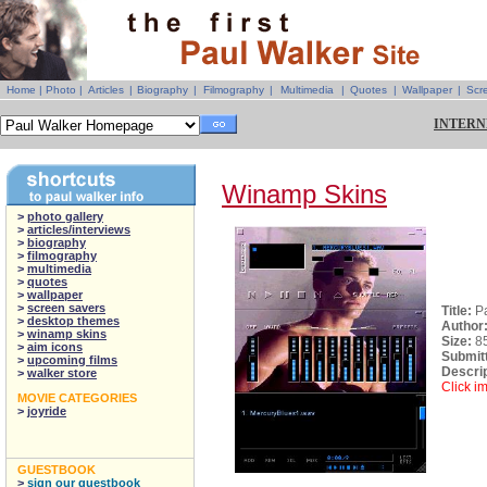
Home
|
Photo
|
Articles
|
Biography
|
Filmography
|
Multimedia
|
Quotes
|
Wallpaper
|
Scr
INTERN
Winamp Skins
>
photo gallery
>
articles/interviews
>
biography
>
filmography
>
multimedia
>
quotes
>
wallpaper
>
screen savers
Title:
P
>
desktop themes
Author
>
winamp skins
Size:
8
>
aim icons
Submit
>
upcoming films
Descrip
>
walker store
Click i
MOVIE CATEGORIES
>
joyride
GUESTBOOK
>
sign our guestbook