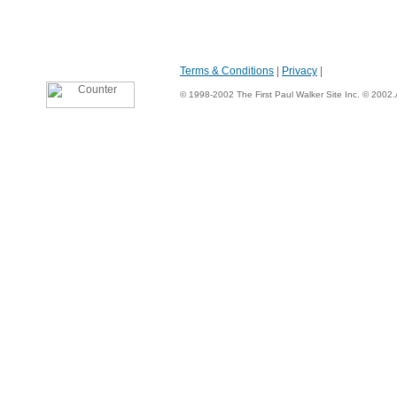
Terms & Conditions
|
Privacy
|
© 1998-2002 The First Paul Walker Site Inc. © 2002.Al