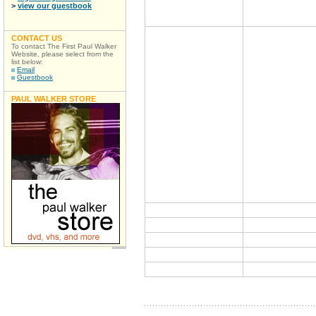
>
view our guestbook
CONTACT US
To contact The First Paul Walker
Website, please select from the
list below:
Email
Guestbook
PAUL WALKER STORE