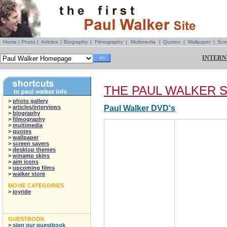
Home
|
Photo
|
Articles
|
Biography
|
Filmography
|
Multimedia
|
Quotes
|
Wallpaper
|
Scr
INTERN
THE PAUL WALKER 
>
photo gallery
>
articles/interviews
Paul Walker DVD's
>
biography
>
filmography
>
multimedia
>
quotes
>
wallpaper
>
screen savers
>
desktop themes
>
winamp skins
>
aim icons
>
upcoming films
>
walker store
MOVIE CATEGORIES
>
joyride
GUESTBOOK
>
sign our guestbook