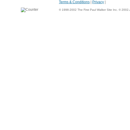
Terms & Conditions
|
Privacy
|
© 1998-2002 The First Paul Walker Site Inc. © 2002.Al