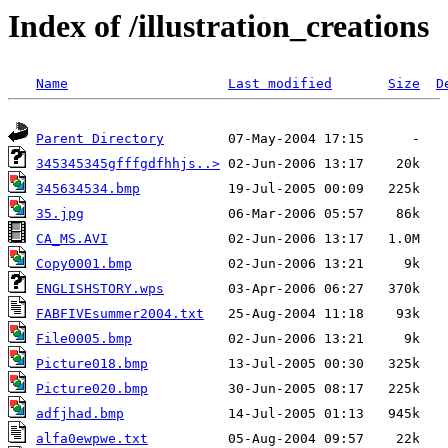
Index of /illustration_creations
Name
Last modified
Size
D
Parent Directory
345345345gfffgdfhhjs..>
345634534.bmp
35.jpg
CA_MS.AVI
Copy0001.bmp
ENGLISHSTORY.wps
FABFIVEsummer2004.txt
File0005.bmp
Picture018.bmp
Picture020.bmp
adfjhad.bmp
alfa0ewpwe.txt