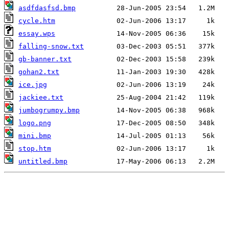
asdfdasfsd.bmp
cycle.htm
essay.wps
falling-snow.txt
gb-banner.txt
gohan2.txt
ice.jpg
jackiee.txt
jumbogrumpy.bmp
logo.png
mini.bmp
stop.htm
untitled.bmp