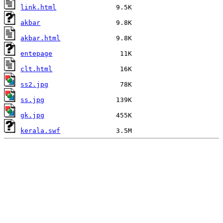
link.html
akbar
akbar.html
entepage
clt.html
ss2.jpg
ss.jpg
gk.jpg
kerala.swf