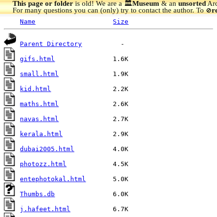
This page or folder
is old! We are a 🏛️
Museum
& an
unsorted
Arc
For many questions you can (only) try to contact the author. To
r
🚫
Name
Size
Parent Directory
gifs.html
small.html
kid.html
maths.html
navas.html
kerala.html
dubai2005.html
photozz.html
entephotokal.html
Thumbs.db
j.hafeet.html