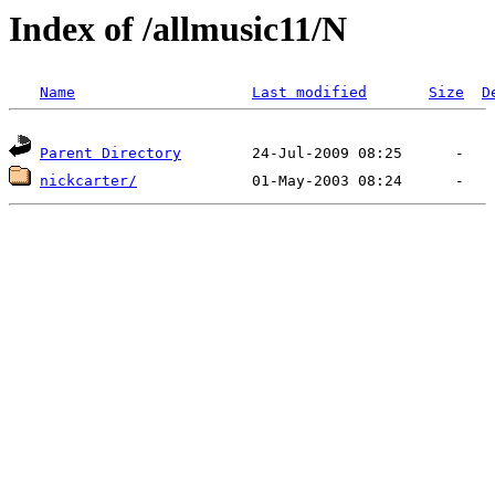
Index of /allmusic11/N
Name
Last modified
Size
D
Parent Directory
nickcarter/