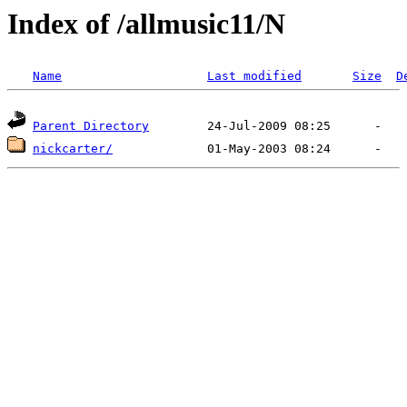
Index of /allmusic11/N
Name
Last modified
Size
D
Parent Directory
nickcarter/