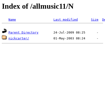
Index of /allmusic11/N
Name
Last modified
Size
D
Parent Directory
nickcarter/