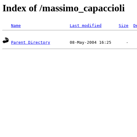
Index of /massimo_capaccioli
Name
Last modified
Size
D
Parent Directory