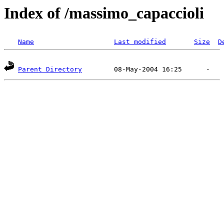
Index of /massimo_capaccioli
Name
Last modified
Size
D
Parent Directory