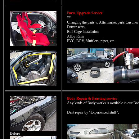
Parts Upgrade Service
**
Changing the parts to Aftermarket parts Custmer 
Driver seats,
Roll Cage Installation
Alloy Rims
EVC, BOV, Mufflers, pipes, etc.
Body Repair & Painting service
Any kinds of Body works is available in our Bod
Dent repair by "Experienced stuff",
Before