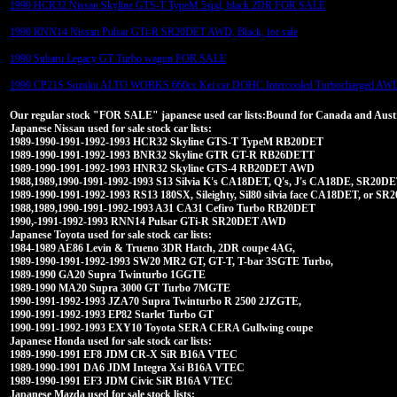
1990 HCR32 Nissan Skyline GTS-T TypeM 5spd, black 2DR FOR SALE
1990 RNN14 Nissan Pulsar GTi-R SR20DET AWD, Black, for sale
1990 Subaru Legacy GT Turbo wagon FOR SALE
1990 CP21S Suzuku ALTO WORKS 660cc Kei car DOHC Intercooled Turbocharged AW
Our regular stock "FOR SALE" japanese used car lists:Bound for Canada and Austra
Japanese Nissan used for sale stock car lists:
1989-1990-1991-1992-1993 HCR32 Skyline GTS-T TypeM RB20DET
1989-1990-1991-1992-1993 BNR32 Skyline GTR GT-R RB26DETT
1989-1990-1991-1992-1993 HNR32 Skyline GTS-4 RB20DET AWD
1988,1989,1990-1991-1992-1993 S13 Silvia K's CA18DET, Q's, J's CA18DE, SR20DET
1989-1990-1991-1992-1993 RS13 180SX, Sileighty, Sil80 silvia face CA18DET, or 
1988,1989,1990-1991-1992-1993 A31 CA31 Cefiro Turbo RB20DET
1990,-1991-1992-1993 RNN14 Pulsar GTi-R SR20DET AWD
Japanese Toyota used for sale stock car lists:
1984-1989 AE86 Levin & Trueno 3DR Hatch, 2DR coupe 4AG,
1989-1990-1991-1992-1993 SW20 MR2 GT, GT-T, T-bar 3SGTE Turbo,
1989-1990 GA20 Supra Twinturbo 1GGTE
1989-1990 MA20 Supra 3000 GT Turbo 7MGTE
1990-1991-1992-1993 JZA70 Supra Twinturbo R 2500 2JZGTE,
1990-1991-1992-1993 EP82 Starlet Turbo GT
1990-1991-1992-1993 EXY10 Toyota SERA CERA Gullwing coupe
Japanese Honda used for sale stock car lists:
1989-1990-1991 EF8 JDM CR-X SiR B16A VTEC
1989-1990-1991 DA6 JDM Integra Xsi B16A VTEC
1989-1990-1991 EF3 JDM Civic SiR B16A VTEC
Japanese Mazda used for sale stock lists: