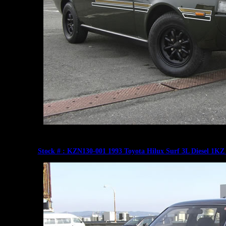
Stock # : KZN130-001 1993 Toyota Hilux Surf 3L Diesel 1