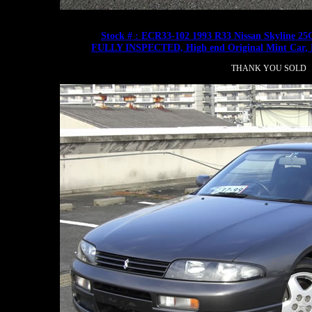
Stock # : ECR33-102 1993 R33 Nissan Skyline 2
FULLY INSPECTED, High end Original Mint Ca
THANK YOU SOLD