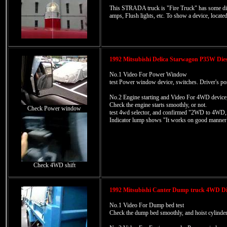
This STRADA truck is "Fire Truck" has some diffe
amps, Flush lights, etc. To show a device, locate
1992 Mitsubishi Delica Starwagon P35W Dies
No.1 Video For Power Window
test Power window device, switches. Driver's pos
No.2 Engine starting and Video For 4WD device,
Check the engine starts smoothly, or not.
Check Power window
test 4wd selector, and confirmed "2WD to 4W
Indicator lump shows "It works on good manner
Check 4WD shift
1992 Mitsubishi Canter Dump truck 4WD Di
No.1 Video For Dump bed test
Check the dump bed smoothly, and hoist cylinder 