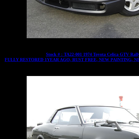
Stock # : TA22-001 1974 Toyota Celica GTV Ra
FULLY RESTORED 1YEAR AGO, RUST FREE, NEW PAINTING, N