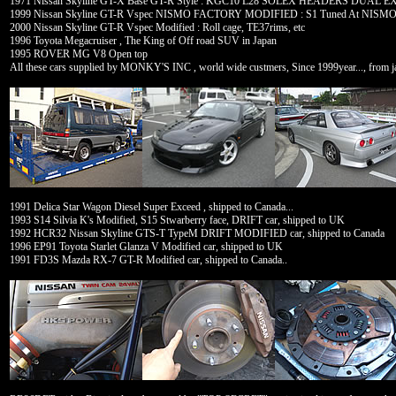
1971 Nissan Skyline GT-X Base GT-R Style : KGC10 L28 SOLEX HEADERS DUA
1999 Nissan Skyline GT-R Vspec NISMO FACTORY MODIFIED : S1 Tuned At NIS
2000 Nissan Skyline GT-R Vspec Modified : Roll cage, TE37rims, etc
1996 Toyota Megacruiser , The King of Off road SUV in Japan
1995 ROVER MG V8 Open top
All these cars supplied by MONKY'S INC , world wide custmers, Since 1999year..., from ja
1991 Delica Star Wagon Diesel Super Exceed , shipped to Canada...
1993 S14 Silvia K's Modified, S15 Stwarberry face, DRIFT car, shipped to UK
1992 HCR32 Nissan Skyline GTS-T TypeM DRIFT MODIFIED car, shipped to Canada
1996 EP91 Toyota Starlet Glanza V Modified car, shipped to UK
1991 FD3S Mazda RX-7 GT-R Modified car, shipped to Canada..