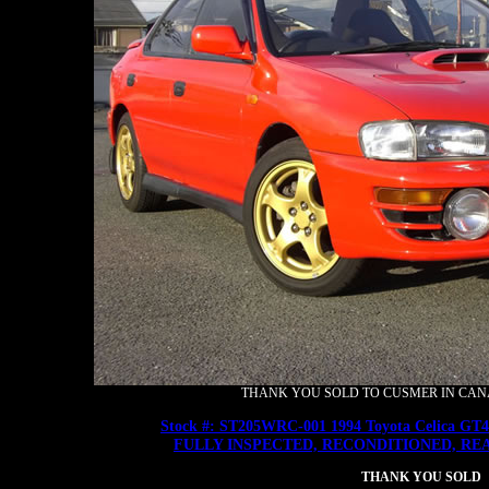
THANK YOU SOLD TO CUSMER IN CANAD
Stock #: ST205WRC-001 1994 Toyota Celica GT
FULLY INSPECTED, RECONDITIONED, RE
THANK YOU SOLD