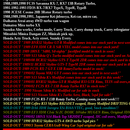
1988,1989,1990 FC3S Savanna RX-7, RX7 13B Rotary Turbo,
1991-1992-1993 FD3S RX-7/RX7 TypeX, TypeR, TypeB
1990 JCESE Cosmo 20B 3Rotor Rotary turbo
1988,1989,1990,1991, Japanese Kei-jidousya, Kei-car, micro car,
Daihatsu Atrai atray 4WD turbo van wagon
Dainatsu Mira turbo XX
Suzuku Alto works, Cerbo mode, Carry Truck, Carry dump truck, Carry refregiator 
Mitsubisi Minica Dangan ZZ, Minicab pick up,
Honda Acty Truck, Acty street, Suzuky Every.
SOLD OUT "1989 BNR32 Skyline GT-R Modified comes into our stock yard in next we
SOLD OUT "1989 EF8 JDM CR-X SiR VTEC model comes into our stock yard!
SOLD OUT: 1989 180SX "Sil80, Sil-eighty" facelifted model in stock in soon!
SOLD OUT "1989 S13 Silvia Q's Turbo modified model comes into our stock yard on A
SOLD OUT "1989/08 HCR32 Skyline GTS-T TypeM 2DR comes into our stock yard in t
SOLD OUT"1989/11 HCR32 Skyline GTS-T TypeM 2DR comes into our stock yard in th
SOLD OUT: 1989 FC3S RX-7 GT-X 13B RotaryTurbo model in stock!
SOLD OUT "1990/02 Toyota MR2 GT-T comes into our stock yard in next week!"
SOLD OUT" 1989 S13 Silvia K's Modified comes into our stock yard in this week!"
SOLD OUT "1990/01 BNR32 Skyline GT-R Modified R33 GTR Rims, TEIN coil overs,e
SOLD OUT "1990/02 FC3S RX-7 13B Rotaty Turbo RX7 in stock now!"
SOLD OUT " 1990 Nissan Silvia K's Modified car for sale in stock
SOLD OUT "1990 S13 Nissan Silvia K's Turbo Aero, Black, 5spd for sale!"
SOLD OUT "1989 FC3S RX-7 13B Rotaty Turbo, Coming soon, in next week!!!
SOLD OUT "1988 Cefiro R33 Skyline RB25DET swaped, Heavy Modified DRIFTING 
SOLD OUT "1989 DA6 JDM Inregra XSi B16A VTEC, good, Stock condition!!
SOLD OUT "1989 EF3 JDM CIvic Si ZC DOHC 16Valve MUGEN Rims, Original JDM 
SOLD OUT "1990/02 180SX S14 Black Top SR20DET swaped, JIC coil overs, Modified
SOLD OUT "1990 HNR32 Skyline GTS-4 AWD turbo 5spd pics "
SOLD OUT "1990/3 Toyota CERA Gull-Wing Car 5spd original car for sale"