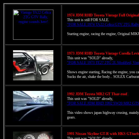
1974 JDM RHD Toyota Vintage Full Origina
This unit is still FOR SALE.
"FOR SALE 1974 TA22 Celica GTV 2TG Rally mo
Starting engine, racing the engine, Original 
1973 JDM RHD Toyota Vintage Corolla Levi
This unit was "SOLD" already,
"FOR SALE 1973 TE27 2TG 2L Modified, Vinta
Shows engine starting, Racing the engine, you ca
Sucks the air, shake the body... SOLEX Carburat
1992 JDM Toyota MR2 GT Tbar-roof
This unit was "SOLD" already,
"FOR SALE JDM RHD 1992 SW20 MR2 GTS T
This video shows japan highway crusing, mainly 
gears.
1991 Nissan Skyline GT-R with HKS GTturbo
This unit was "SOLD" already,