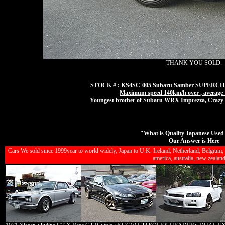
THANK YOU SOLD.
STOCK # : KS4SC-005 Subaru Samber SUPER
Maximum speed 140km/h over , average 15
Youngest brother of Subaru WRX Imprezza, Cra
"What is Quality Japanese Used
Our Answer is Here
Cars We sold since 1999year to world widely, Japan to U.K. Ireland, Netherland, Belgium, G
america, australia, new zealands