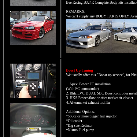
Bee Racing B324R Complete Body kits installatio
REMARKS:
We can't supply any BODY PARTS ONLY. Availab
Boost Up Tuning
We usually offer this "Boost up service", for Nis
1. Apexi Power FC installation
(With FC commander)
2. Blitz EVC DUAL SBC Boost controller install
3. HKS Power-flow or after market air cleaner
4. Aftermarket exhaust muffler
Additional Options:
*550cc or more bigger fuel injector
*Oil cooler
*Big size Radiator
*Nismo Fuel pump