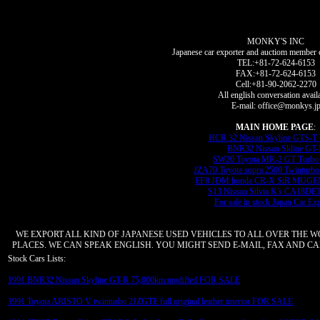
MONKY'S INC
Japanese car exporter and auctiom member 
TEL:+81-72-624-6153
FAX:+81-72-624-6153
Cell:+81-90-2062-2270
All english conversation avail
E-mail: office@monkys.j
MAIN HOME PAGE
:
HCR 32 Nissan Skyline GTS-T
BNR32 Nissan Skline GT
SW20 Toyota MR-2 GT Turbo 
JZA70 Toyota supra 2500 Twinturbo
EF8 JDM honda CR-X SiR MUGEN
S13 Nissan Silvia K's CA18DE
For sale in stock Japan Car Ex
WE EXPORT ALL KIND OF JAPANESE USED VEHICLES TO ALL OVER THE 
PLACES. WE CAN SPEAK ENGLISH. YOU MIGHT SEND E-MAIL, FAX AND CAL
Stock Cars Lists:
1991 BNR32 Nissan Skyline GT-R 75,000km modified FOR SALE
1991 Toyota ARISTO V twinturbo 2JZGTE full original leather interior FOR SALE