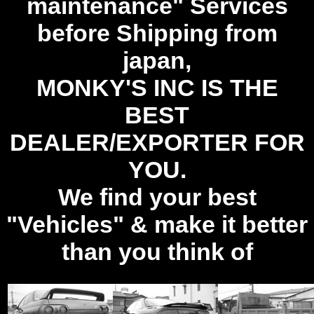
maintenance" Services
before Shipping from
japan,
MONKY'S INC IS THE
BEST
DEALER/EXPORTER FOR
YOU.
We find your best
"Vehicles" & make it better
than you think of