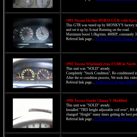
1991 Nissan Skyline BNR32 GT-R with Ape
This GTR was tuned up by MONKY'S factory in 
and set it up by Actual Running on the road.
Maximum boost 1.0kg/mm, 400HP, constantly 
Referral link page...
"FOR SALE 1991 Nissan Sk
1992 Toyota Windom(Lexus ES300 in North 
This unit was "SOLD" aready.
Completely "Stock Condition", Re-conditioned 
After the re-condition process, We took this vi
Referral link page...
"FOR SALE Toyota JDM Wi
1996 Toyota Starlet Glanza V Modified
This unit was "SOLD" aready.
Installed "TRD height adjustable coil over", RS-
changed "Height" many times getting the best pe
Referral link page...
FOR SALE 1996 Starlet Gla