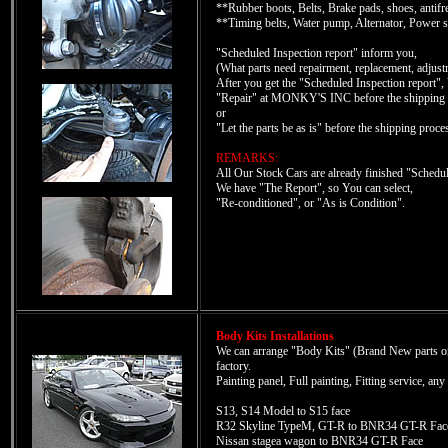
**Rubber boots, Belts, Brake pads, shoes, antifreez
**Timing belts, Water pump, Alternator, Power ste
"Scheduled Inspection report" inform you,
(What parts need repairment, replacement, adjustm
After you get the "Scheduled Inspection report",
"Repair" at MONKY'S INC before the shipping 
or
"Let the parts be as is" before the shipping proce
REMARKS:
All Our Stock Cars are already finished "Sched
We have "The Report", so You can select,
"Re-conditioned", or "As is Condition".
Body Kits Installations
We can arrange "Body Kits" (Brand New parts only)
factory.
Painting panel, Full painting, Fitting service, an
S13, S14 Model to S15 face
R32 Skyline TypeM, GT-R to BNR34 GT-R Fac
Nissan stagea wagon to BNR34 GT-R Face