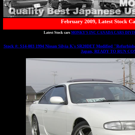
February 2009, Latest Stock Ca
Latest Stock cars
MONKY'S INC CANADA CARS DIVI
Stock #: S14-003 1994 Nissan Silvia K's SR20DET Modified "Refu
Japan, READY TO RUN CO