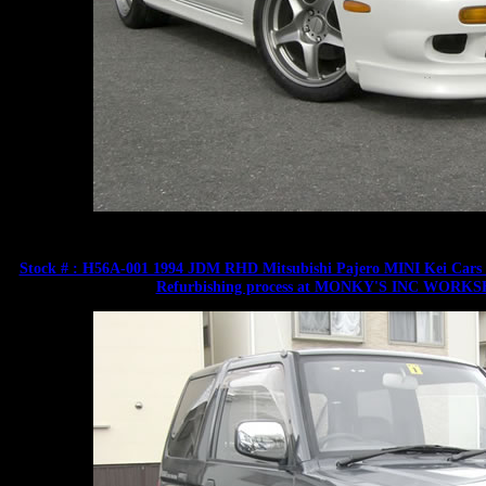
Stock # : H56A-001 1994 JDM RHD Mitsubishi Pajero MINI Kei Cars 66
Refurbishing process at MONKY'S INC WORKSHOP