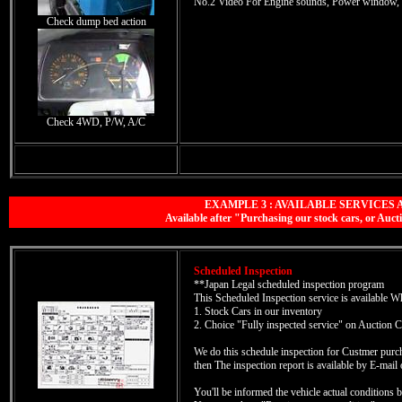
No.2 Video For Engine sounds, Power window, 
Check dump bed action
Check 4WD, P/W, A/C
EXAMPLE 3 : AVAILABLE SERVICES 
Available after "Purchasing our stock cars, or A
Scheduled Inspection
**Japan Legal scheduled inspection program
This Scheduled Inspection service is available 
1. Stock Cars in our inventory
2. Choice "Fully inspected service" on Auction C
We do this schedule inspection for Custmer pu
then The inspection report is available by E-mai
You'll be informed the vehicle actual conditions b