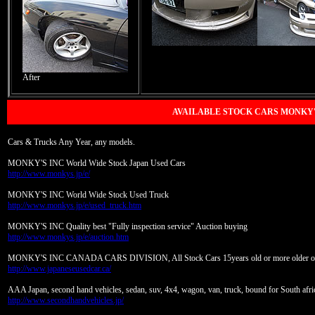
After
AVAILABLE STOCK CARS MONKY'
Cars & Trucks Any Year, any models.
MONKY'S INC World Wide Stock Japan Used Cars
http://www.monkys.jp/e/
MONKY'S INC World Wide Stock Used Truck
http://www.monkys.jp/e/used_truck.htm
MONKY'S INC Quality best "Fully inspection service" Auction buying
http://www.monkys.jp/e/auction.htm
MONKY'S INC CANADA CARS DIVISION, All Stock Cars 15years old or more older o
http://www.japaneseusedcar.ca/
AAA Japan, second hand vehicles, sedan, suv, 4x4, wagon, van, truck, bound for South afric
http://www.secondhandvehicles.jp/