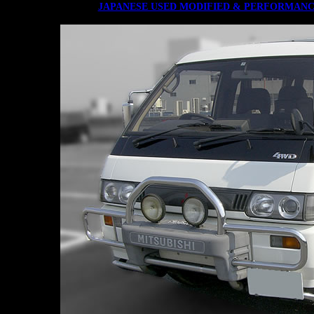
JAPANESE USED MODIFIED & PERFORMANC