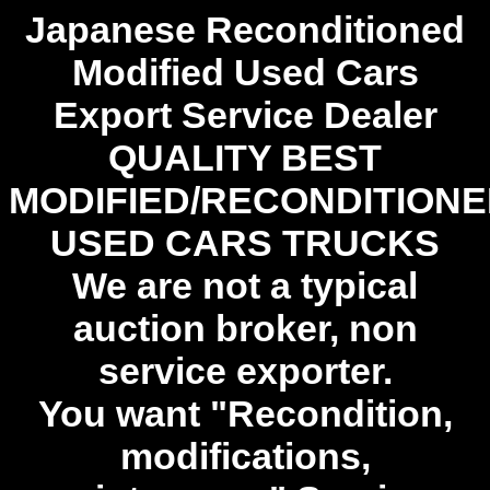
Japanese Reconditioned
Modified Used Cars
Export Service Dealer
QUALITY BEST
MODIFIED/RECONDITION
USED CARS TRUCKS
We are not a typical
auction broker, non
service exporter.
You want "Recondition,
modifications,