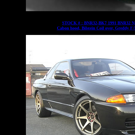
STOCK # : BNR32-BK7 1991 BNR32 Ni
Cabon hood, Bilstein Coil over, Greddy F/