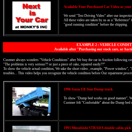
Available Your Purchased Car Video as your
We send "Test Driving Video" after our inspection
All these video are taken by us as a "Reference" 
"good running condition" before the shipping.
EXAMPLE 2 : VEHICLE CONDIT
Available after "Purchasing our stock cars, or A
Custmer always wonders "Vehicle Conditions" after We buy the car in Auction following cust
"The problems is very serious?? or just a piece of cake, repaired easily??"
To show the vehicle actual condition, We take the short video , example, "Power window", 
troubles... This video helps you recognize the vehicle condition before Our repairment proce
1996 Isuzu Elf 3ton Dump truck
To show "Dump bed works on good manner", We 
Custmer felt "Confortable" about the Dump bed c
1993 Mitsubishi STRADA double cabin pic