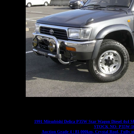
1991 Mitsubishi Delica P35W Star Wagon Diesel 4
STOCK NO: P35W-1
Auction Grade 4 | 81,000km, Crystal Roof, Fully 