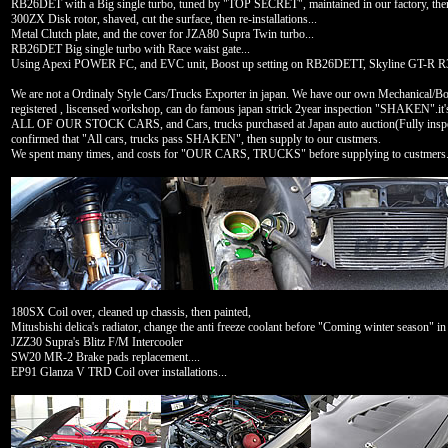
RB26DET with a Big single turbo, tuned by "TOP SECRET", maintained in our factory, the
300ZX Disk rotor, shaved, cut the surface, then re-installations...
Metal Clutch plate, and the cover for JZA80 Supra Twin turbo...
RB26DET Big single turbo with Race waist gate...
Using Apexi POWER FC, and EVC unit, Boost up setting on RB26DETT, Skyline GT-R R
We are not a Ordinaly Style Cars/Trucks Exporter in japan. We have our own Mechanical/Bod
registered , liscensed workshop, can do famous japan strick 2year inspection "SHAKEN".i
ALL OF OUR STOCK CARS, and Cars, trucks purchased at Japan auto auction(Fully inspectio
confirmed that "All cars, trucks pass SHAKEN", then supply to our custmers.
We spent many times, and costs for "OUR CARS, TRUCKS" before supplying to custmers.
180SX Coil over, cleaned up chassis, then painted,
Mitusbishi delica's radiator, change the anti freeze coolant before "Coming winter season" in
JZZ30 Supra's Blitz F/M Intercooler
SW20 MR-2 Brake pads replacement....
EP91 Glanza V TRD Coil over installations...