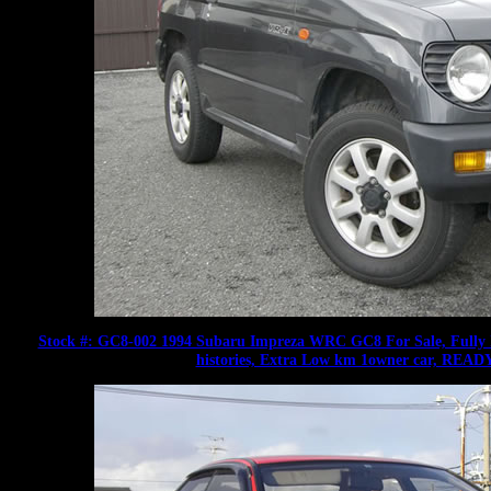
Stock #: GC8-002 1994 Subaru Impreza WRC GC8 For Sale, Fully In
histories, Extra Low km 1owner car, R