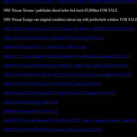
1991 ST185 Toyota Celica GT4 RC Carlos Saintz Rally Competition limited model FOR S
1991 Nissan Terrano / pathfinder diesel turbo 4x4 truck 65,000km FOR SALE
1991 Nissan Scargo van original condition canvas top with porthwhole window FOR SAL
1991/1 RNN14 Nissan Pulsar GTi-R "Ultra low 45,000km" SR20DET AWD FOR SALE
1991/1 KPS13 Nissan Silvia K's SR20DET 5spd model FOR SALE
1990 SW20 Toyota MR-2 GT-Turbo Tbar, MR2 for sale
1989 GCZ32 Nissan Fairlady 300ZX Twinturbo T-bar 5spd Mint condition FOR SALE
1990 RS13 Nissan 180SX Silvia Face Sileighty, sil80 Coupe Turbo 5spd FOR SALE.
1990 EF9 HONDA JDM CR-X SiR VTEC B16A MUGEN Aero modified FOR SALE
1990 ST185 TOYOTA Celica GT-FOUR AWD Turbo FOR SALE
1990 Nissan HCR32 Skyline GTS-T TypeM 5spd GT-R bumper FOR SALE
1990 G20 Nissan Scargo FOR SALE
1990 PK10 Nissan PAO FOR SALE
1990 RNN14 Nissan Pulsar GTi-R AWD SR20DET Turbo, Compact Hot hatch "Small Nis
1990 EXY10 TOYOTA SERA GUll-wing 2DR Coupe FOR SALE