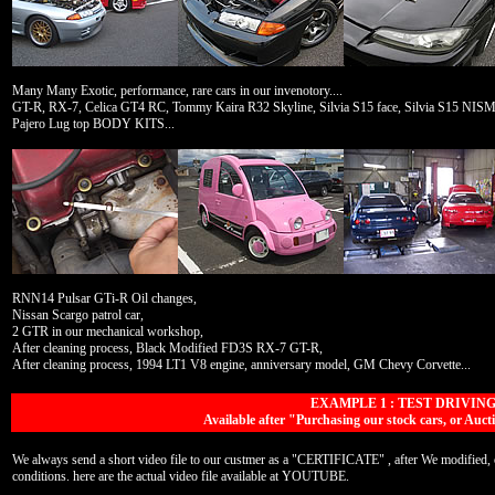
Many Many Exotic, performance, rare cars in our invenotory....
GT-R, RX-7, Celica GT4 RC, Tommy Kaira R32 Skyline, Silvia S15 face, Silvia S15 
Pajero Lug top BODY KITS...
RNN14 Pulsar GTi-R Oil changes,
Nissan Scargo patrol car,
2 GTR in our mechanical workshop,
After cleaning process, Black Modified FD3S RX-7 GT-R,
After cleaning process, 1994 LT1 V8 engine, anniversary model, GM Chevy Corvette...
EXAMPLE 1 : TEST DRIVIN
Available after "Purchasing our stock cars, or A
We always send a short video file to our custmer as a "CERTIFICATE" , after We modified, or
conditions. here are the actual video file available at YOUTUBE.