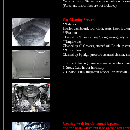
You can ask us "Repairment, re-condition", extr
(Parts, and Labor fees are not included)
Car Cleaning Service
**Interior
Interior dashboard, roof cloth, seats, floor is cle
**Exterior
Cleaned by "Ceramic cray", long lasting polymer
**Engine bay
Cleaned up all Greases, stained oil, Brush up co
**Underchassis
Cleaned up by high pressure steamed cleaner, the
This Car Cleaning Service is available when Cus
1. Stock Cars in our inventory
2. Choice "Fully inspected service" on Auction C
Clearing work for Consumable parts,
and the parts which must be exchanged perio