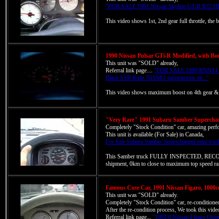
"FOR SALE 1991 Nissan Skyline GT-R R32 HK
This video shows 1st, 2nd gear full throttle, the
1990 Nissan Pulsar GTi-R Modified, with Boos
This unit was "SOLD" already,
Referral link page....
"FOR SALE 1990 RNN14 N
Black SSR Rims NISMO suspensions etc.."
This video shows maximum boost on 4th gear & ju
"Very Rare" 1991 Subaru Samber Supercharg
Completely "Stock Condition" car, amazing perf
This unit is available (For Sale) in Canada,
For Sale Subaru Samber Supercharged mini truc
This Samber truck FULLY INSPECTED, RECO
shipment, 0km to close to maximum top speed ra
Famous Cute Car, 1991 Nissan Figaro, 1000cc
This unit was "SOLD" already.
Completely "Stock Condition" car, re-conditio
After the re-condition process, We took this vide
Referral link page...
"1991/6 Nissan Figaro Open 