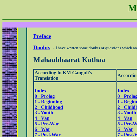
M
Preface
Doubts
-
I have written some doubts or questions which ar
Mahaabhaarat Kathaa
According to KM Ganguli's
Accordin
Translation
Index
Index
0 - Prolog
0 - Prolo
1 - Beginning
1 - Begin
2 - Childhood
2 - Chil
3 - Youth
3 - Youth
4 - Van
4 - Van
5 - Pre-War
5 - Pre-
6 - War
6 - War
7 - Post-War
7 - Post-