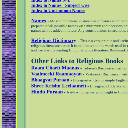
Index to Names N-Z
Index to Names - Subject-wise
Index to Uncommon Names
Names
-
Most comprehensive database of names and brief de
prepared of all possible names with minimum and necessary info
names will be added in future. Any contributions, corrections,
Religious Dictionary
-
This is a very unique and usefu
religious literature better. It is not limited to the words used 
and use it while reading Hindu religious literature. Bookmark it
Other Links to Religious Books
Raam Charit Maanas
-
Tulasee's Raamaayan written i
Vaalmeeki Raamaayan
-
Vaalmeeki Raamaayan writte
Bhaagvat
Puraan
-
Bhaagvat written in simple English 
Shree Krishn Leelaamrit
-
Bhaagvat's 10th Skandh (
Hindu Puraan
-
A site which gives you insight in Hind