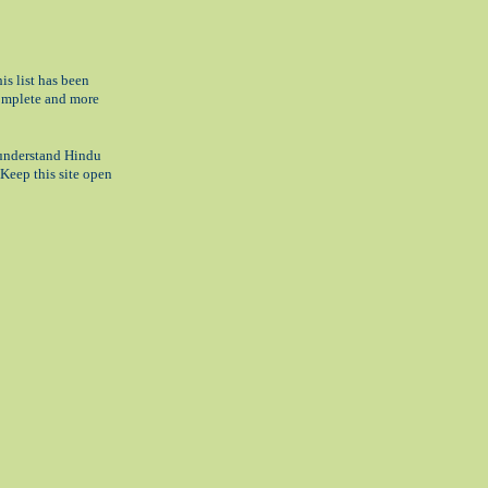
his list has been
complete and more
o understand Hindu
 Keep this site open