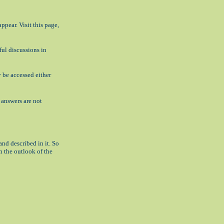
appear. Visit this page,
ful discussions in
 be accessed either
t answers are not
nd described in it. So
n the outlook of the