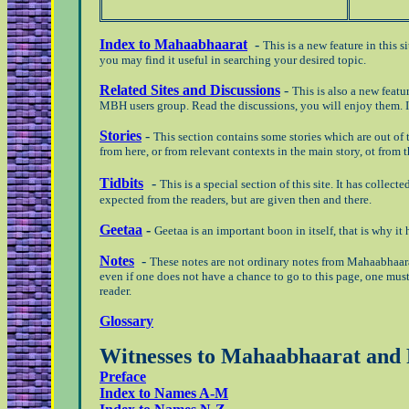
Index to Mahaabhaarat
-
This is a new feature in this s
you may find it useful in searching your desired topic.
Related Sites and Discussions
-
This is also a new featu
MBH users group. Read the discussions, you will enjoy them.
Stories
-
This section contains some stories which are out o
from here, or from relevant contexts in the main story, ot from
Tidbits
-
This is a special section of this site. It has colle
expected from the readers, but are given then and there.
Geetaa
-
Geetaa is an important boon in itself, that is why it
Notes
-
These notes are not ordinary notes from Mahaabhaara
even if one does not have a chance to go to this page, one must
reader.
Glossary
Witnesses to Mahaabhaarat an
Preface
Index to Names A-M