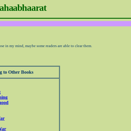
ahaabhaarat
ose in my mind, maybe some readers are able to clear them.
g to Other Books
g
ning
dhood
War
War