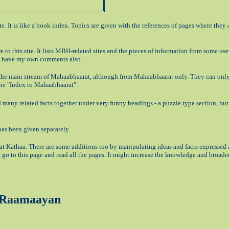
ite. It is like a book index. Topics are given with the references of pages where they 
re to this site. It lists MBH-related sites and the pieces of information from some use
 I have my own comments also.
f the main stream of Mahaabhaarat, although from Mahaabhaarat only. They can only
 the "Index to Mahaabhaarat".
cted many related facts together under very funny headings - a puzzle type section, bu
 has been given separately.
t Kathaa. There are some additions too by manipulating ideas and facts expressed a
 go to this page and read all the pages. It might increase the knowledge and broade
d Raamaayan