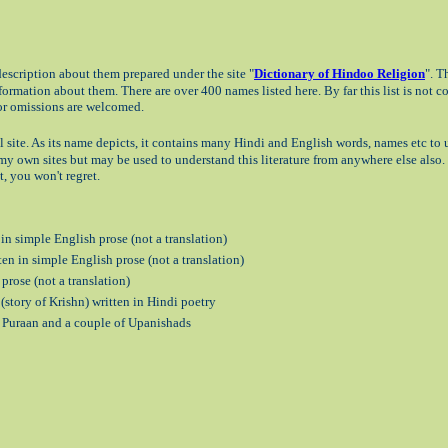
scription about them prepared under the site "
Dictionary of Hindoo Religion
". T
rmation about them. There are over 400 names listed here. By far this list is not 
 or omissions are welcomed.
l site. As its name depicts, it contains many Hindi and English words, names etc t
in my own sites but may be used to understand this literature from anywhere else also.
, you won't regret.
n simple English prose (not a translation)
n in simple English prose (not a translation)
prose (not a translation)
story of Krishn) written in Hindi poetry
u Puraan and a couple of Upanishads