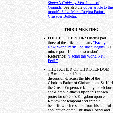
Sinner’s Guide
by Ven. Louis of
Granada.
See also the
cover article to thi
month's Salve Maria Regina Fatima
Crusader Bulletin.
THIRD MEETING
FORCES OF ERROR
: Discuss part
three of the article on Islam,
"Facing the
New World Peril: The Jihad Begins."
(1
min. report; 15 min. discussion)
Reference:
"Facing the World New
Peril."
THE FATHER OF CHRISTENDOM
:
(15 min. report;10 min.
discussion)Discuss the life of the
Glorious Father of Christendom, St. Karl
the Great, Emperor, rebutting the vicious
anti-Catholic attacks upon this chosen
protector of God's Kingdom upon earth.
Review the temporal and spiritual
benefits which resulted from his faithful
application of the Christian Gospel and