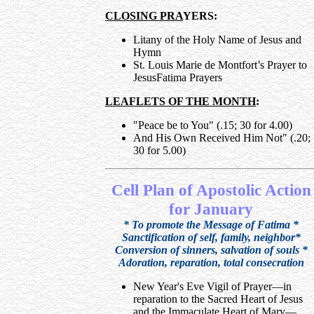
CLOSING PRA
YERS:
Litany of the Holy Name of Jesus and
Hymn
St. Louis Marie de Montfort’s Prayer to
JesusFatima Prayers
LEAFLETS OF THE MONTH
:
"Peace be to You" (.15; 30 for 4.00)
And His Own Received Him Not" (.20;
30 for 5.00)
Cell Plan of Apostolic Action
for January
* To promote the Message of Fatima *
Sanctification of self, family, neighbor*
Conversion of sinners, salvation of souls *
Adoration, reparation, total consecration
New Year's Eve Vigil of Prayer—in
reparation to the Sacred Heart of Jesus
and the Immaculate Heart of Mary—