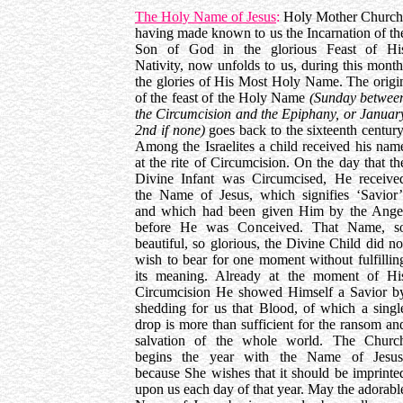
The Holy Name of Jesus
:
Holy Mother Church
having made known to us the Incarnation of th
Son of God in the glorious Feast of Hi
Nativity, now unfolds to us, during this month
the glories of His Most Holy Name. The origi
of the feast of the Holy Name
(Sunday betwee
the Circumcision and the Epiphany, or Januar
2nd if none)
goes back to the sixteenth century
Among the Israelites a child received his nam
at the rite of Circumcision. On the day that th
Divine Infant was Circumcised, He receive
the Name of Jesus, which signifies ‘Savior’
and which had been given Him by the Ange
before He was Conceived. That Name, s
beautiful, so glorious, the Divine Child did no
wish to bear for one moment without fulfillin
its meaning. Already at the moment of Hi
Circumcision He showed Himself a Savior b
shedding for us that Blood, of which a singl
drop is more than sufficient for the ransom an
salvation of the whole world. The Churc
begins the year with the Name of Jesus
because She wishes that it should be imprinte
upon us each day of that year. May the adorabl