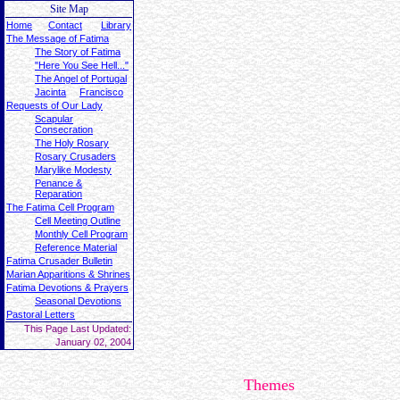
Site Map
Home
Contact
Library
The Message of Fatima
The Story of Fatima
"Here You See Hell..."
The Angel of Portugal
Jacinta
Francisco
Requests of Our Lady
Scapular
Consecration
The Holy Rosary
Rosary Crusaders
Marylike Modesty
Penance &
Reparation
The Fatima Cell Program
Cell Meeting Outline
Monthly Cell Program
Reference Material
Fatima Crusader Bulletin
Marian Apparitions & Shrines
Fatima Devotions & Prayers
Seasonal Devotions
Pastoral Letters
This Page Last Updated:
January 02, 2004
Themes