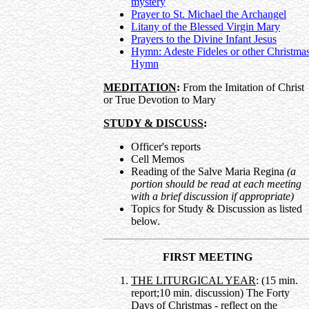
mystery
Prayer to St. Michael the Archangel
Litany of the Blessed Virgin Mary
Prayers to the Divine Infant Jesus
Hymn: Adeste Fideles or other Christma
Hymn
MEDITATION
:
From the Imitation of Christ
or True Devotion to Mary
STUDY & DISCUSS
:
Officer's reports
Cell Memos
Reading of the Salve Maria Regina
(a
portion should be read at each meeting
with a brief discussion if appropriate)
Topics for Study & Discussion as listed
below.
FIRST MEETING
THE LITURGICAL YEAR
: (15 min.
report;10 min. discussion) The Forty
Days of Christmas - reflect on the