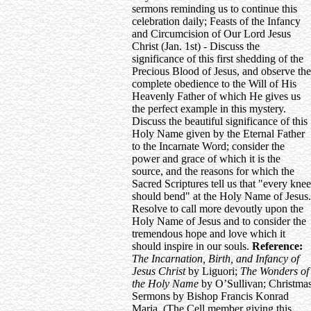
sermons reminding us to continue this
celebration daily; Feasts of the Infancy
and Circumcision of Our Lord Jesus
Christ (Jan. 1st) - Discuss the
significance of this first shedding of the
Precious Blood of Jesus, and observe the
complete obedience to the Will of His
Heavenly Father of which He gives us
the perfect example in this mystery.
Discuss the beautiful significance of this
Holy Name given by the Eternal Father
to the Incarnate Word; consider the
power and grace of which it is the
source, and the reasons for which the
Sacred Scriptures tell us that "every knee
should bend" at the Holy Name of Jesus.
Resolve to call more devoutly upon the
Holy Name of Jesus and to consider the
tremendous hope and love which it
should inspire in our souls.
Reference:
The Incarnation, Birth, and Infancy of
Jesus Christ
by Liguori;
The Wonders of
the Holy Name
by O’Sullivan; Christma
Sermons by Bishop Francis Konrad
Maria. (The Cell member giving this