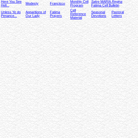
Here You See
Monthly Cell
Salve
MARIA
Regina
Modesty
Francisco
Hell...
Program
Fatima Cell Bulletin
Cell
Unless Ye do
Apparitions of
Fatima
Seasonal
Pastoral
Reference
Penance...
Our Lady
Prayers
Devotions
Letters
Material