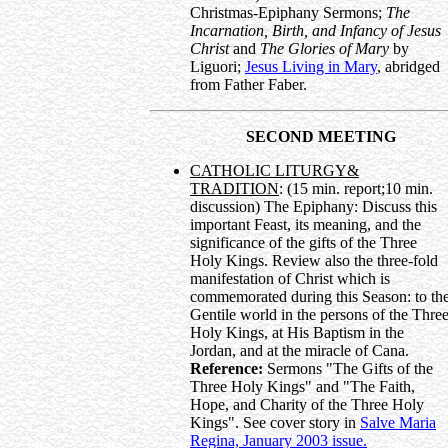
Christmas-Epiphany Sermons;
The
Incarnation, Birth, and Infancy of Jesus
Christ
and
The Glories of Mary
by
Liguori;
Jesus Living in Mary
, abridged
from Father Faber.
SECOND MEETING
CATHOLIC LITURGY&
TRADITION
: (15 min. report;10 min.
discussion) The Epiphany: Discuss this
important Feast, its meaning, and the
significance of the gifts of the Three
Holy Kings. Review also the three-fold
manifestation of Christ which is
commemorated during this Season: to th
Gentile world in the persons of the Thre
Holy Kings, at His Baptism in the
Jordan, and at the miracle of Cana.
Reference:
Sermons "The Gifts of the
Three Holy Kings" and "The Faith,
Hope, and Charity of the Three Holy
Kings". See cover story in
Salve Maria
Regina, January 2003 issue.