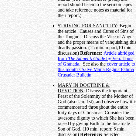
report should listen to the sermon tapes
and take reference notes as material for
their report.)
STRIVING FOR SANCTITY
: Begin
the article "Causes and Cures of Sins of
the Tongue." Discuss the Vice of Anger
and the proper means of vanquishing thi
deadly passion. (15 min. report;10 min.
discussion)
Reference:
Article abridged
from
The Sinner’s Guide
by Ven. Louis
of Granada.
See also the
cover article to
this month's Salve Maria Regina Fatima
Crusader Bulletin.
MARY IN DOCTRINE &
DEVOTION
: Discuss the important
Feast of the Solemnity of the Mother of
God (also Jan. 1st), and observe how it i
commemorated throughout the entire
forty days of Christmas. Consider the
awesome dignity to which She has been
raised by giving Birth to the Incarnate
Son of God. (10 min. report; 5 min.
discussion)
Reference:
Selected