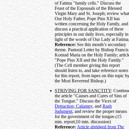
of Fatima "family cells." Discuss the
Feast of the Espousals of the Blessed
Virgin Mary and St. Joseph; review wha
Our Holy Father, Pope Pius XII has
written concerning the Holy Family, and
discuss a practical application of these
principles in our daily lives, especially in
light of the words of Our Lady at Fatima
Reference:
See this month’s secondary
theme. Pastoral Letter by Bishop Francis
Konrad Maria on the Holy Family; articl
"Pope Pius XII and the Holy Family."
(The Cell member giving this report
should listen to, and take reference notes
for this report, from tapes on this topic b
the Most Reverend Bishop.)
STRIVING FOR SANCTITY
: Continu
the article "Causes and Cures of Sins of
the Tongue." Discuss the Vices of
Detraction, Calumny
, and
Rash
Judgment
, and review the proper means
for the government of the tongue.(15
min. report;10 min. discussion)
Reference:
Article abridged from
The