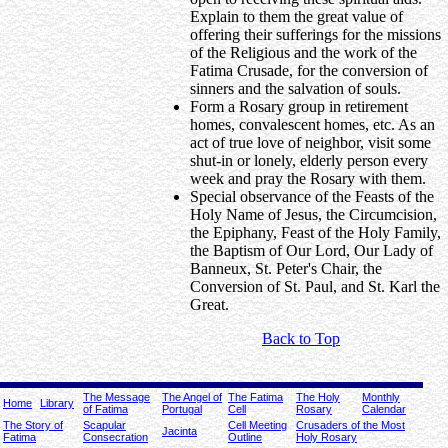
Explain to them the great value of
offering their sufferings for the missions
of the Religious and the work of the
Fatima Crusade, for the conversion of
sinners and the salvation of souls.
Form a Rosary group in retirement
homes, convalescent homes, etc. As an
act of true love of neighbor, visit some
shut-in or lonely, elderly person every
week and pray the Rosary with them.
Special observance of the Feasts of the
Holy Name of Jesus, the Circumcision,
the Epiphany, Feast of the Holy Family,
the Baptism of Our Lord, Our Lady of
Banneux, St. Peter's Chair, the
Conversion of St. Paul, and St. Karl the
Great.
Back to Top
The Message
The Angel of
The Fatima
The Holy
Monthly
Home
Library
of Fatima
Portugal
Cell
Rosary
Calendar
The Story of
Scapular
Cell Meeting
Crusaders of the Most
Jacinta
Fatima
Consecration
Outline
Holy Rosary