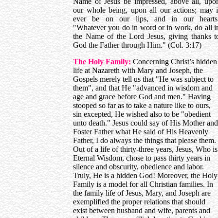
Name of Jesus be impressed, above all, upo
our whole being, upon all our actions; may i
ever be on our lips, and in our hearts
"Whatever you do in word or in work, do all i
the Name of the Lord Jesus, giving thanks t
God the Father through Him." (Col. 3:17)
The Holy Family:
Concerning Christ’s hidden
life at Nazareth with Mary and Joseph, the
Gospels merely tell us that "He was subject to
them", and that He "advanced in wisdom and
age and grace before God and men." Having
stooped so far as to take a nature like to ours,
sin excepted, He wished also to be "obedient
unto death." Jesus could say of His Mother and
Foster Father what He said of His Heavenly
Father, I do always the things that please them.
Out of a life of thirty-three years, Jesus, Who is
Eternal Wisdom, chose to pass thirty years in
silence and obscurity, obedience and labor.
Truly, He is a hidden God! Moreover, the Holy
Family is a model for all Christian families. In
the family life of Jesus, Mary, and Joseph are
exemplified the proper relations that should
exist between husband and wife, parents and