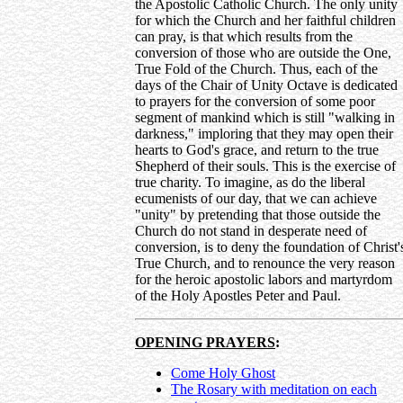
the Apostolic Catholic Church. The only unity
for which the Church and her faithful children
can pray, is that which results from the
conversion of those who are outside the One,
True Fold of the Church. Thus, each of the
days of the Chair of Unity Octave is dedicated
to prayers for the conversion of some poor
segment of mankind which is still "walking in
darkness," imploring that they may open their
hearts to God's grace, and return to the true
Shepherd of their souls. This is the exercise of
true charity. To imagine, as do the liberal
ecumenists of our day, that we can achieve
"unity" by pretending that those outside the
Church do not stand in desperate need of
conversion, is to deny the foundation of Christ'
True Church, and to renounce the very reason
for the heroic apostolic labors and martyrdom
of the Holy Apostles Peter and Paul.
OPENING PRAYERS
:
Come Holy Ghost
The Rosary with meditation on each