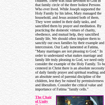
children. There was filial devotion to God in
that family circle of the three holiest Persons
Who ever lived. While Joseph supported the
Holy Family by his labor, Mary managed the
household, and Jesus assisted both of them.
They were united in their daily tasks, and
sanctified them by prayer and meditation. By
practicing the domestic virtues of charity,
obedience, and mutual help, they sanctified
family life. We should often implore them to
sanctify our own families by their example and
intercession. Our Lady lamented at Fatima,
"Many marriages are not pleasing to God." In
order to understand what makes marriage and
family life truly pleasing to God, we need only
consider the example of the Holy Family. To b
centered in Christ there is an absolute necessity
of daily family prayer and spiritual reading; an
an absolute need of parental discipline of the
children, lest they be ruined by permissiveness
and liberalism. Consider the critical value and
importance of Fatima "family cells."
The Chair
of Unity