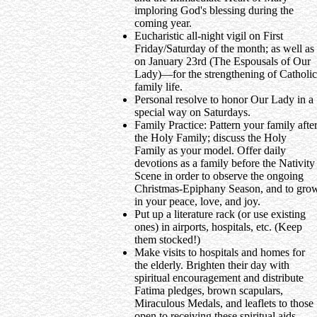
imploring God's blessing during the
coming year.
Eucharistic all-night vigil on First
Friday/Saturday of the month; as well as
on January 23rd (The Espousals of Our
Lady)—for the strengthening of Catholic
family life.
Personal resolve to honor Our Lady in a
special way on Saturdays.
Family Practice: Pattern your family afte
the Holy Family; discuss the Holy
Family as your model. Offer daily
devotions as a family before the Nativity
Scene in order to observe the ongoing
Christmas-Epiphany Season, and to gro
in your peace, love, and joy.
Put up a literature rack (or use existing
ones) in airports, hospitals, etc. (Keep
them stocked!)
Make visits to hospitals and homes for
the elderly. Brighten their day with
spiritual encouragement and distribute
Fatima pledges, brown scapulars,
Miraculous Medals, and leaflets to those
open to receiving these spiritual aids.