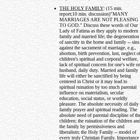
THE HOLY FAMILY
: (15 min.
report;10 min. discussion)"MANY
MARRIAGES ARE NOT PLEASING
TO GOD." Discuss these words of Our
Lady of Fatima as they apply to modern
family and married life; the degeneration
of sanctity in the home and family -- sins
against the sacrament of marriage, e.g.,
abortion, birth prevention, lust, neglect o
children's spiritual and corporal welfare,
lack of spiritual concern for one's wife or
husband, daily duty. Married and family
life will either be sanctified by being
centered in Christ or it may lead to
spiritual ruination by too much parental
influence on materialism, secular
education, social status, or worldly
pleasure. The absolute necessity of daily
family prayer and spiritual reading. The
absolute need of parental discipline of th
children; the ruination of the children an
the family by permissiveness and
liberalism; the Holy Family -- model of
every truly Christian Family. Importance