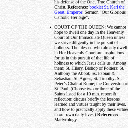
his defense of the One, True Church of
Christ.
Reference:
booklet St. Karl the
Great, Emperor
; Sermon "Our Glorious
Catholic Heritage".
COURT OF THE QUEEN
: We cannot
hope to dwell one day in the Heavenly
Court of Our Immaculate Queen unless
we strive diligently in the pursuit of
holiness. The blessed who already dwell
in Her Heavenly Court are inspirations
for us in this pursuit of that life of
holiness to which Jesus calls us. Among
them: St. Hilary, Bishop of Poitiers; St.
Anthony the Abbot; Ss. Fabian &
Sebastian; St. Agnes; St. Timothy; St.
Peter’s Chair at Rome; the Conversion o
St. Paul. (Choose two or three of the
Saints listed for a 10 min. report &
reflection; discuss briefly the lessons
learned and virtues taught by their lives,
and how to practically apply these virtue
in our own daily lives.)
Reference:
Martyrology.