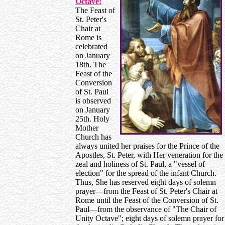
Octave:
The Feast of
St. Peter's
Chair at
Rome is
celebrated
on January
18th. The
Feast of the
Conversion
of St. Paul
is observed
on January
25th. Holy
Mother
Church has
always united her praises for the Prince of the
Apostles, St. Peter, with Her veneration for the
zeal and holiness of St. Paul, a "vessel of
election" for the spread of the infant Church.
Thus, She has reserved eight days of solemn
prayer—from the Feast of St. Peter's Chair at
Rome until the Feast of the Conversion of St.
Paul—from the observance of "The Chair of
Unity Octave"; eight days of solemn prayer for