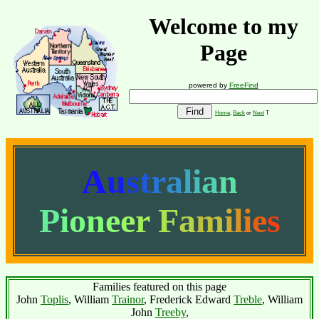
Welcome to my
Page
powered by
FreeFind
Home
,
Back
or
Next
T
A
u
s
t
r
a
l
i
a
n
P
i
o
n
e
e
r
F
a
m
i
l
i
e
s
Families featured on this page
John
Toplis
, William
Trainor
, Frederick Edward
Treble
, William
John
Treeby
,