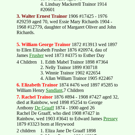
4. Lindsay Mackerell Trainor 1914
#20601
3. Walter Ernest Trainor
1906 #17425 - 1976
#29259 aged 70, wed Essie Mary Richards 1904 -
1968 #12779, daughter of Margaret Oliver and John
Richards.
5. William George Trainor
1872 #13913 wed 1897
to Ellen Elizabeth Frusher 1876 #20974, dau of
James
Frusher
wed 1873 #4375 to Esther Day
4 Children
1. Edith Mabel Trainor 1898 #7364
2. Nelly Trainor 1899 #30718
3. Winnie Trainor 1902 #22654
4. Allan William Trainor 1905 #22467
6. Elizabeth Trainor
1874 #476 wed 1897 #5285 to
William Henry
Sandlant
,7 Children
7. Rachel Trainor
1876 #894 - 1908 #7427 aged 32,
died at Rainbow, wed 1898 #5254 to George
Anthony
De Graaff
1874 - 1900 aged 26
Rachel De Graaff, who died 1908 #7427 in
Rainbow, wed 1903 #3641 to Edward James
Pressey
1879 #3323 born at Heywood
2 children
1. Eliza Jane De Graaff 1898