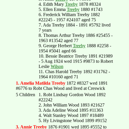
4. Edith Mary
Treeby
1878 #8324
5. Ellen Emma
Treeby
1880 #1743
6. Frederick William Treeby 1882
#22245 - 1957 #24107 aged 75
7. Ada Treeby 1884 - 1891 #5792 lived
7 years
8. Thomas Arthur Treeby 1886 #25455 -
1963 #13542 aged 77
9. George Herbert
Treeby
1888 #2258 -
1954 #5041 aged 66
10. Bessie Beatrice Treeby 1891 #21989
- 5 Aug 1924 wed 1915 #9873 to Robert
Leslie
Wilson
11. Chas Harold Treeby 1892 #31762 -
1964 #10160 aged 71
1. Amelia Matilda Treeby
1872 #8327 wed 1891
#6776 to Robt Chas Wood and lived at Creswick
5 Children
1. Robt Lindsay Gordon Wood 1892
#22242
2. John William Wood 1893 #21627
3. Ada Adeline Wood 1895 #11363
4. Walt Stanley Wood 1897 #18489
5. Hy Livingstone Wood 1899 #9152
3. Annie Treeby
1876 #1901 wed 1895 #5552 to