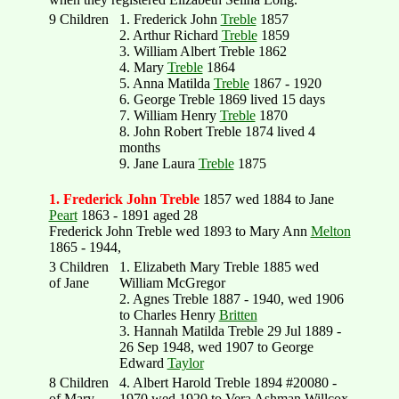
9 Children
1. Frederick John
Treble
1857
2. Arthur Richard
Treble
1859
3. William Albert Treble 1862
4. Mary
Treble
1864
5. Anna Matilda
Treble
1867 - 1920
6. George Treble 1869 lived 15 days
7. William Henry
Treble
1870
8. John Robert Treble 1874 lived 4
months
9. Jane Laura
Treble
1875
1. Frederick John Treble
1857 wed 1884 to Jane
Peart
1863 - 1891 aged 28
Frederick John Treble wed 1893 to Mary Ann
Melton
1865 - 1944,
3 Children
1. Elizabeth Mary Treble 1885 wed
of Jane
William McGregor
2. Agnes Treble 1887 - 1940, wed 1906
to Charles Henry
Britten
3. Hannah Matilda Treble 29 Jul 1889 -
26 Sep 1948, wed 1907 to George
Edward
Taylor
8 Children
4. Albert Harold Treble 1894 #20080 -
of Mary
1970 wed 1920 to Vera Ashman Willcox