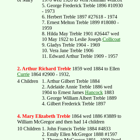
5. George Frederick Treble 1896 #10930
- 1973
6. Herbert Treble 1897 #27618 - 1974
7. Ernest Melton Treble 1899 #18080 -
1959
8. Hilda May Treble 1901 #26447 wed
10 May 1922 to Leslie Joseph
Collicoat
9. Gladys Treble 1904 - 1969
10. Vera Jane Treble 1906
11. Edward Arthur Treble 1909 - 1957
2. Arthur Richard Treble
1859 wed 1884 to Ellen
Currie
1864 #2900 - 1932,
4 Children
1. Arthur Gilbert Treble 1884
2. Adelaide Annie Treble 1886 wed
1904 to Ernest James
Hancock
1883
3. George William Albert Treble 1889
4. Gilbert Frederick Treble 1897
4. Mary Elizabeth Treble
1864 wed 1886 #3889 to
William McGregor and then had 14 children
10 Children
1. John Francis Treble 1884 #4833
2. Emily Ellen McGregor 1888 #1597
3. Thomas McGregor 1891 - 1900 lived