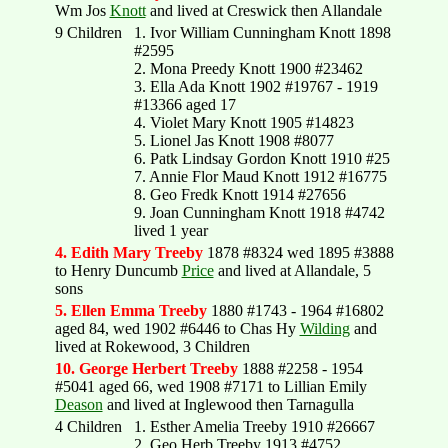
Wm Jos
Knott
and lived at Creswick then Allandale
9 Children
1. Ivor William Cunningham Knott 1898
#2595
2. Mona Preedy Knott 1900 #23462
3. Ella Ada Knott 1902 #19767 - 1919
#13366 aged 17
4. Violet Mary Knott 1905 #14823
5. Lionel Jas Knott 1908 #8077
6. Patk Lindsay Gordon Knott 1910 #25
7. Annie Flor Maud Knott 1912 #16775
8. Geo Fredk Knott 1914 #27656
9. Joan Cunningham Knott 1918 #4742
lived 1 year
4. Edith Mary Treeby
1878 #8324 wed 1895 #3888
to Henry Duncumb
Price
and lived at Allandale, 5
sons
5. Ellen Emma Treeby
1880 #1743 - 1964 #16802
aged 84, wed 1902 #6446 to Chas Hy
Wilding
and
lived at Rokewood, 3 Children
10. George Herbert Treeby
1888 #2258 - 1954
#5041 aged 66, wed 1908 #7171 to Lillian Emily
Deason
and lived at Inglewood then Tarnagulla
4 Children
1. Esther Amelia Treeby 1910 #26667
2. Geo Herb Treeby 1913 #4752