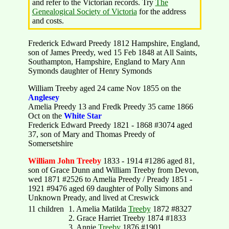
and refer to the Victorian records. Try
The
Genealogical Society of Victoria
for the address
and costs.
Frederick Edward Preedy 1812 Hampshire, England,
son of James Preedy, wed 15 Feb 1848 at All Saints,
Southampton, Hampshire, England to Mary Ann
Symonds daughter of Henry Symonds
William Treeby aged 24 came Nov 1855 on the
Anglesey
Amelia Preedy 13 and Fredk Preedy 35 came 1866
Oct on the
White Star
Frederick Edward Preedy 1821 - 1868 #3074 aged
37, son of Mary and Thomas Preedy of
Somersetshire
William John Treeby
1833 - 1914 #1286 aged 81,
son of Grace Dunn and William Treeby from Devon,
wed 1871 #2526 to Amelia Preedy / Pready 1851 -
1921 #9476 aged 69 daughter of Polly Simons and
Unknown Pready, and lived at Creswick
11 children
1. Amelia Matilda
Treeby
1872 #8327
2. Grace Harriet Treeby 1874 #1833
3. Annie
Treeby
1876 #1901