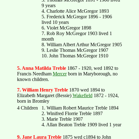
9 years
4. Charlotte Alice McGregor 1893
5. Frederick McGregor 1896 - 1906
lived 10 years
6. Violet McGregor 1898
7. Rob Roy McGregor 1903 lived 1
month
8. William Albert Arthur McGregor 1905
9. Leslie Thomas McGregor 1907
10. John Thomas McGregor 1910
5. Anna Matilda Treble
1867 - 1920, wed 1892 to
Francis Needham
Mercer
born in Maryborough, no
known children.
7. William Henry Treble
1870 wed 1894 to
Elizabeth Margaret (Bessie)
Wakefield
1872 - 1924,
born in Bromley
4 Children
1. William Robert Maurice Treble 1894
2. Winifred Florrie Treble 1897
3. Marie Treble 1907
4. Allan Beaton Treble 1909 lived 1 year
9. Jane Laura Treble
1875 wed c1894 to John