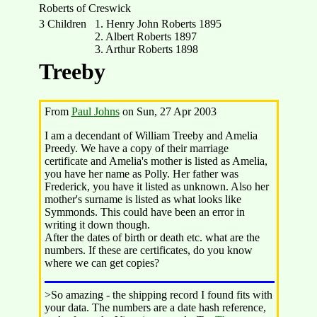
Roberts of Creswick
3 Children
1. Henry John Roberts 1895
2. Albert Roberts 1897
3. Arthur Roberts 1898
Treeby
From
Paul Johns
on Sun, 27 Apr 2003
I am a decendant of William Treeby and Amelia
Preedy. We have a copy of their marriage
certificate and Amelia's mother is listed as Amelia,
you have her name as Polly. Her father was
Frederick, you have it listed as unknown. Also her
mother's surname is listed as what looks like
Symmonds. This could have been an error in
writing it down though.
After the dates of birth or death etc. what are the
numbers. If these are certificates, do you know
where we can get copies?
>So amazing - the shipping record I found fits with
your data. The numbers are a date hash reference,