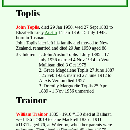
Toplis
John Toplis
, died 29 Jan 1950, wed 27 Sept 1883 to
Elizabeth Lucy
Austin
14 Jan 1856 - 5 July 1948,
born in Tasmania
John Toplis later left his family and moved to New
Zealand, remarried and died 29 Jan 1950 aged 88
3 Children
1. John Austin Toplis 1 July 1885 - 17
July 1956 married 4 Nov 1914 to Vera
Mulligan died 3 Oct 1975
2. Grace Magdalene Toplis 27 June 1887
- 25 Feb 1938, married 27 June 1912 to
Alexis Vernon died 1957
3. Dorothy Marguerite Toplis 25 Apr
1889 - 1 Nov 1956 unmarried
Trainor
William Trainor
1835 - 1910 #130 died at Ballarat,
wed 1861 #3019 to Jane Mackrell 1835 - 1911
#11311 aged 76, at Waterloo, when her parents were
unknown. They lived at Batesford till about 1870,