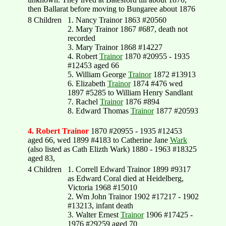
then Ballarat before moving to Bungaree about 1876
8 Children
1. Nancy Trainor 1863 #20560
2. Mary Trainor 1867 #687, death not
recorded
3. Mary Trainor 1868 #14227
4. Robert
Trainor
1870 #20955 - 1935
#12453 aged 66
5. William George
Trainor
1872 #13913
6. Elizabeth
Trainor
1874 #476 wed
1897 #5285 to William Henry Sandlant
7. Rachel
Trainor
1876 #894
8. Edward Thomas
Trainor
1877 #20593
4. Robert Trainor
1870 #20955 - 1935 #12453
aged 66, wed 1899 #4183 to Catherine Jane
Wark
(also listed as Cath Elizth Wark) 1880 - 1963 #18325
aged 83,
4 Children
1. Correll Edward Trainor 1899 #9317
as Edward Coral died at Heidelberg,
Victoria 1968 #15010
2. Wm John Trainor 1902 #17217 - 1902
#13213, infant death
3. Walter Ernest
Trainor
1906 #17425 -
1976 #29259 aged 70