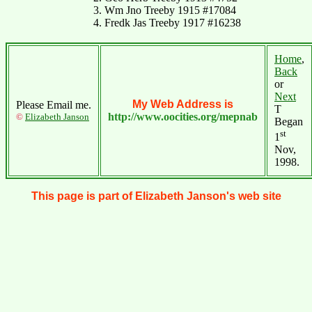
3. Wm Jno Treeby 1915 #17084
4. Fredk Jas Treeby 1917 #16238
Home
,
Back
or
Next
My Web Address is
Please Email me.
T
http://www.oocities.org/mepnab
©
Elizabeth Janson
Began
st
1
Nov,
1998.
This page is part of Elizabeth Janson's web site