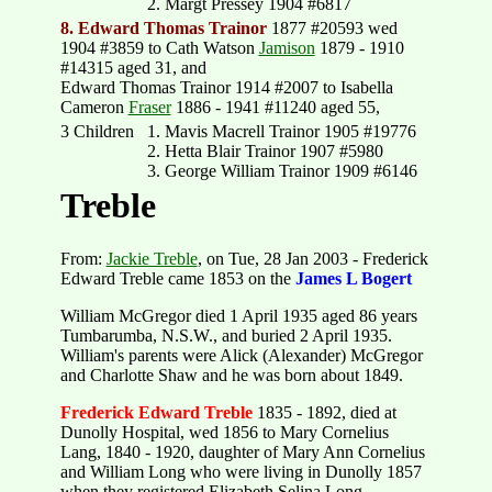
2. Margt Pressey 1904 #6817
8. Edward Thomas Trainor
1877 #20593 wed
1904 #3859 to Cath Watson
Jamison
1879 - 1910
#14315 aged 31, and
Edward Thomas Trainor 1914 #2007 to Isabella
Cameron
Fraser
1886 - 1941 #11240 aged 55,
3 Children
1. Mavis Macrell Trainor 1905 #19776
2. Hetta Blair Trainor 1907 #5980
3. George William Trainor 1909 #6146
Treble
From:
Jackie Treble
, on Tue, 28 Jan 2003 - Frederick
Edward Treble came 1853 on the
James L Bogert
William McGregor died 1 April 1935 aged 86 years
Tumbarumba, N.S.W., and buried 2 April 1935.
William's parents were Alick (Alexander) McGregor
and Charlotte Shaw and he was born about 1849.
Frederick Edward Treble
1835 - 1892, died at
Dunolly Hospital, wed 1856 to Mary Cornelius
Lang, 1840 - 1920, daughter of Mary Ann Cornelius
and William Long who were living in Dunolly 1857
when they registered Elizabeth Selina Long.