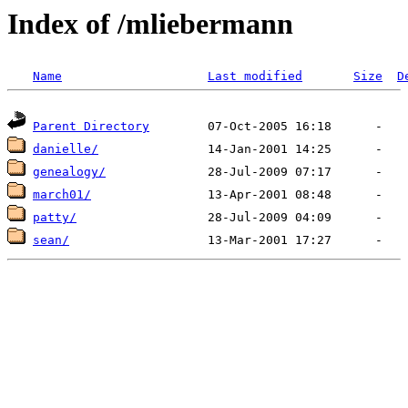
Index of /mliebermann
Name
Last modified
Size
D
Parent Directory
danielle/
genealogy/
march01/
patty/
sean/