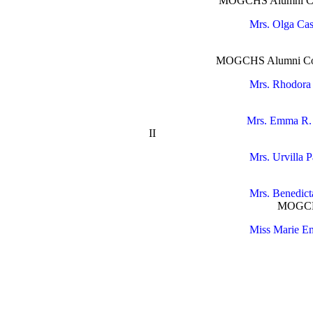
MOGCHS Alumni Coo
Mrs. Olga Cas
MOGCHS 
MOGCHS Alumni Commit
Mrs. Rhodora
MOGCHS 
Mrs. Emma R. 
II Scienc
Mrs. Urvilla P
MOGCHS Bat
Mrs. Benedic
MOGCHS Batch
Miss Marie Em