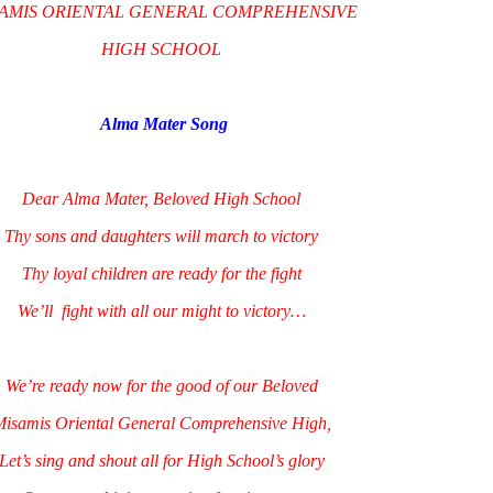
AMIS ORIENTAL GENERAL COMPREHENSIVE
HIGH SCHOOL
Alma Mater Song
Dear Alma Mater, Beloved High School
Thy sons and daughters will march to victory
Thy loyal children are ready for the fight
We’ll fight with all our might to victory…
We’re ready now for the good of our Beloved
isamis Oriental General Comprehensive High,
Let’s sing and shout all for High School’s glory