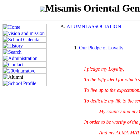
Misamis Oriental Gen
ALUMNI ASSOCIATION
Our Pledge of Loyalty
I pledge my Loyalty,
To the lofty ideal for which s
To live up to the expectations 
To dedicate my life to the serv
My country and my 
In order to be worthy of the pr
And my ALMA MATER,