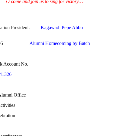
O come and join us to sing for victory…
ation President:
Kagawad Pepe Abbu
r 2005
Alumni Homecoming by Batch
nk Account No.
41326
 Alumni Office
tivities
ebration