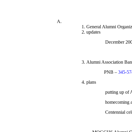
General Alumni Organiz
updates
Decembe
Alumni Association Ba
PNB –
345-57
plans
putting up of
homecoming ac
Centennial cel