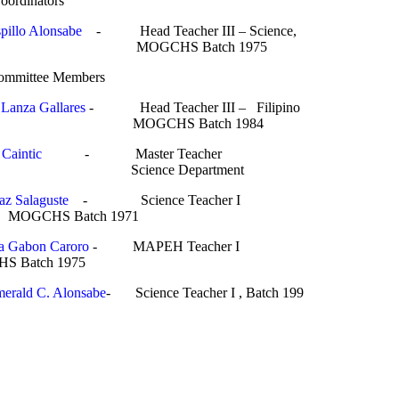
rdinators
pillo Alonsabe
- Head Teacher III – Science,
Batch 1975
tee Members
 Lanza Gallares
- Head Teacher III – Filipino
Batch 1984
Caintic
- Master Teacher
e Department
az Salaguste
- Science Teacher I
ch 1971
ta Gabon Caroro
- MAPEH Teacher 
 1975
erald C. Alonsabe
- Science Teacher I , Batch 199