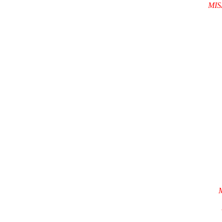
MIS
M