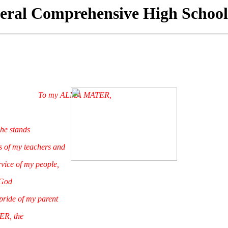
eral Comprehensive High School
To my ALMA MATER,
he stands
of my teachers and
ice of my people,
God
ide of my parent
 the