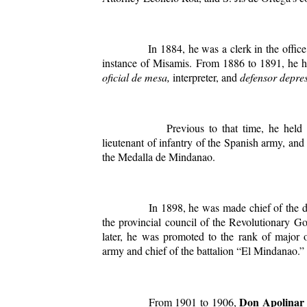
In 1884, he was a clerk in the office of 
instance of Misamis. From 1886 to 1891, he he
oficial de mesa,
interpreter, and
defensor depre
Previous to that time, he held the
lieutenant of infantry of the Spanish army, an
the Medalla de Mindanao.
In 1898, he was made chief of the divis
the provincial council of the Revolutionary G
later, he was promoted to the rank of major o
army and chief of the battalion “El Mindanao.”
Don Apolinar 
From 1901 to 1906,