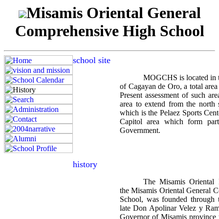
Misamis Oriental General
Comprehensive High School
school site
MOGCHS is located in th
of Cagayan de Oro, a total area
Present assessment of such area
area to extend from the nort
which is the Pelaez Sports Cente
Capitol area which form part
Government.
history
The Misamis Oriental
the Misamis Oriental General 
School, was founded through th
late Don Apolinar Velez y Ramos
Governor of Misamis province 