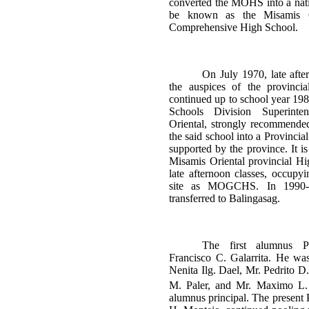
converted the MOHS into a nati
be known as the Misamis 
Comprehensive High School.
On July 1970, late afte
the auspices of the provinci
continued up to school year 19
Schools Division Superinte
Oriental, strongly recommende
the said school into a Provincia
supported by the province. It 
Misamis Oriental provincial H
late afternoon classes, occupy
site as MOGCHS. In 1990
transferred to Balingasag.
The first alumnus P
Francisco C. Galarrita. He wa
Nenita Ilg. Dael, Mr. Pedrito D
M. Paler, and Mr. Maximo L. 
alumnus principal. The present 