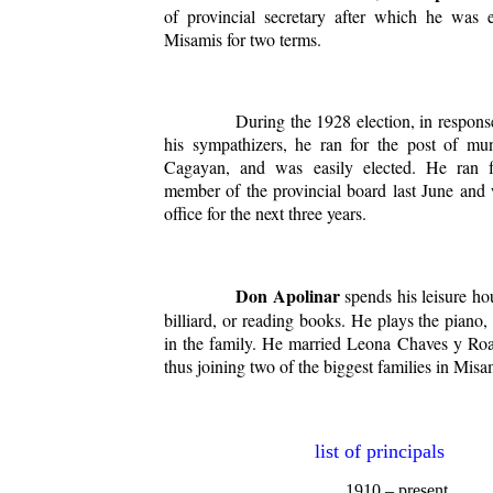
of provincial secretary after which he was 
Misamis for two terms.
During the 1928 election, in response 
his sympathizers, he ran for the post of mun
Cagayan, and was easily elected. He ran f
member of the provincial board last June and 
office for the next three years.
Don Apolinar
spends his leisure ho
billiard, or reading books. He plays the piano,
in the family. He married Leona Chaves y Ro
thus joining two of the biggest families in Misa
list of principals
1910 – present