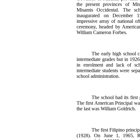
the present provinces of Mis
Misamis Occidental. The sc
inaugurated on December 
impressive array of national off
ceremony, headed by American
William Cameron Forbes.
The early high school c
intermediate grades but in 1926
in enrolment and lack of sch
intermediate students were sepa
school administration.
The school had its first
The first American Principal w
the last was William Goldrich.
The first Filipino princ
(1928). On June 1, 1965, R