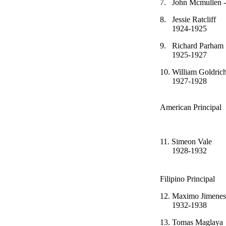
7.
John Mcmulle
8.
Jessie Ra
1924-1925
9.
Richard 
1925-1927
10.
William G
1927-1928
La
American Principal
11.
Simeon 
1928-1932
Filipino Principal
12.
Maximo J
1932-1938
13.
Tomas Ma