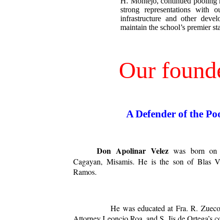
H. Montejo, continued pooling
strong representations with o
infrastructure and other develo
maintain the school’s premier st
Our found
A Defender of the Po
Don Apolinar
Velez
was born on 
Cagayan, Misamis. He is the son of Blas V
Ramos.
He was educated at Fra. R. Zueco’s p
Attorney Leoncio Roa, and S. Jis de Ortega’s co