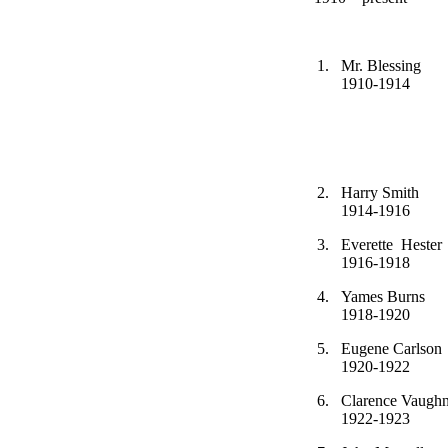
1.
Mr. Ble
1910-1
2.
Harry S
1914-1916
3.
Everette 
1916-1918
4.
Yames B
1918-1920
5.
Eugene C
1920-1922
6.
Clarence 
1922-1923