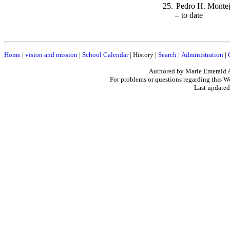
25.
Pedro H. M
– to date
Home
|
vision and mission
|
School Calendar
|
History
|
Search
|
Administration
|
Authored by Marie Emerald 
For problems or questions regarding this W
Last updated