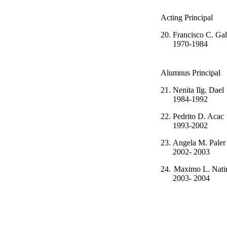
Acting Principal
20.
Francisco C. 
1970-1984
Alumnus Principal
21.
Nenita Il
1984-1992
22.
Pedrito D
1993-2002
23.
Angela M.
2002- 2003
24.
Maximo L. Nat
2003- 2