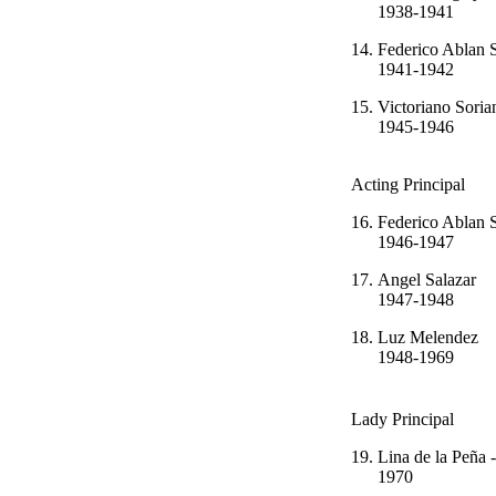
1938-1941
14.
Federico Ab
1941-1942
15.
Victoriano
1945-1946
Acting Principal
16.
Federico Ab
1946-1947
17.
Angel Sa
1947-1948
18.
Luz Mel
1948-1969
Lady Principal
19.
Lina de la Pe
1970