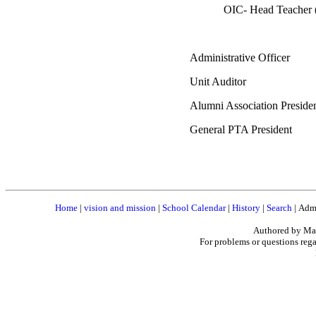
OIC- Head Teacher
Administrative Officer
Unit Auditor : Ev
Alumni Association Pres
General PTA President 
Home
|
vision and mission
|
School Calendar
|
History
|
Search
|
Admi
Authored by Mar
For problems or questions rega