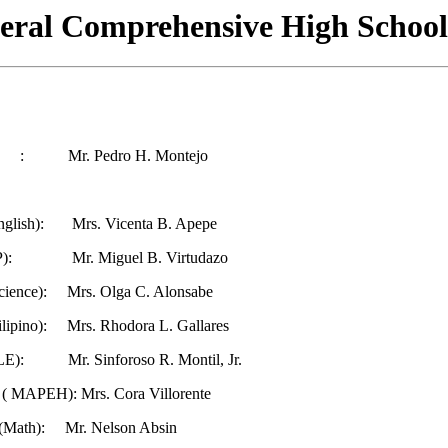
eral Comprehensive High School
ipal : Mr. Pedro H. Montejo
nglish): Mrs. Vicenta B. Apepe
AP): Mr. Miguel B. Virtudazo
Science): Mrs. Olga C. Alonsabe
ilipino): Mrs. Rhodora L. Gallares
TLE): Mr. Sinforoso R. Montil, Jr.
 ( MAPEH): Mrs. Cora Villorente
 (Math): Mr. Nelson Absin