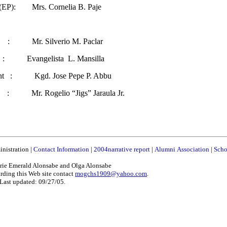
 (EP): Mrs. Cornelia B. Paje
 : Mr. Silverio M. Paclar
angelista L. Mansilla
ident : Kgd. Jose Pepe P. Abbu
: Mr. Rogelio “Jigs” Jaraula Jr.
nistration
|
Contact Information
|
2004narrative report
|
Alumni Association
|
Scho
ie Emerald Alonsabe and Olga Alonsabe
rding this Web site contact
mogchs1909@yahoo.com
.
Last updated: 09/27/05.