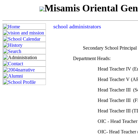
Misamis Oriental Gen
school administrators
Secondary School Princ
Department Heads:
Head Teacher IV (E
Head Teacher V (
Head Teacher III (
Head Teacher III (F
Head Teacher III (
OIC - Head Teacher
OIC- Head Teacher