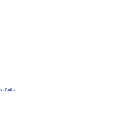
ol Profile