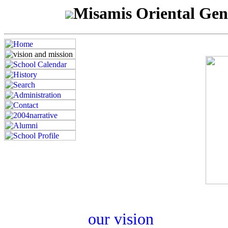
Misamis Oriental Gen
our vision