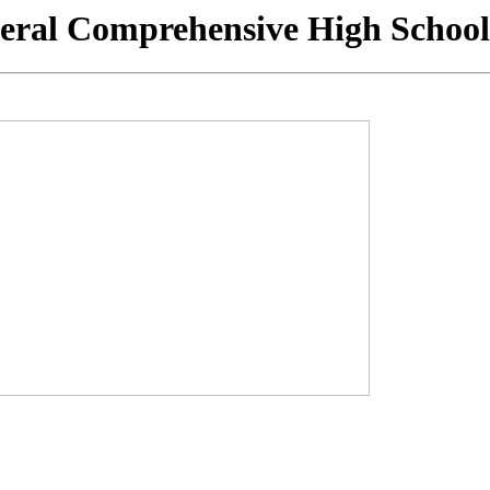
eral Comprehensive High School