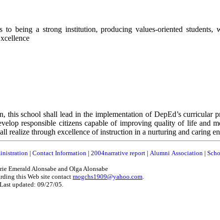
o being a strong institution, producing values-oriented students,
Excellence
n, this school shall lead in the implementation of DepEd’s curricular p
evelop responsible citizens capable of improving quality of life and m
realize through excellence of instruction in a nurturing and caring e
nistration
|
Contact Information
|
2004narrative report
|
Alumni Association
|
Scho
ie Emerald Alonsabe and Olga Alonsabe
rding this Web site contact
mogchs1909@yahoo.com
.
Last updated: 09/27/05.