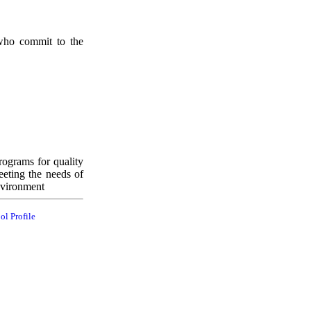
 who commit to the
rograms for quality
eeting the needs of
nvironment
ol Profile