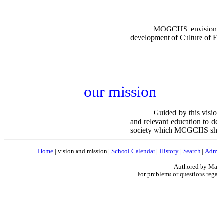
MOGCHS envisions t
development of Culture of 
our mission
Guided by this visio
and relevant education to d
society which MOGCHS shall 
Home
|
vision and mission
|
School Calendar
|
History
|
Search
|
Admi
Authored by Mar
For problems or questions rega