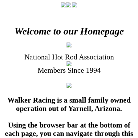
Welcome to our Homepage
National Hot Rod Association
Members Since 1994
Walker Racing is a small family owned
operation out of Yarnell, Arizona.
Using the browser bar at the bottom of
each page, you can navigate through this