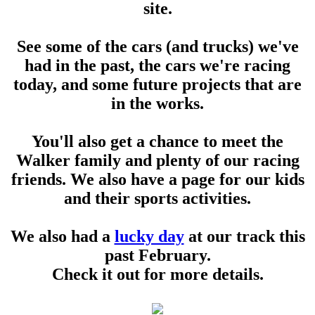
site.
See some of the cars (and trucks) we've
had in the past, the cars we're racing
today, and some future projects that are
in the works.
You'll also get a chance to meet the
Walker family and plenty of our racing
friends. We also have a page for our kids
and their sports activities.
We also had a
lucky day
at our track this
past February.
Check it out for more details.