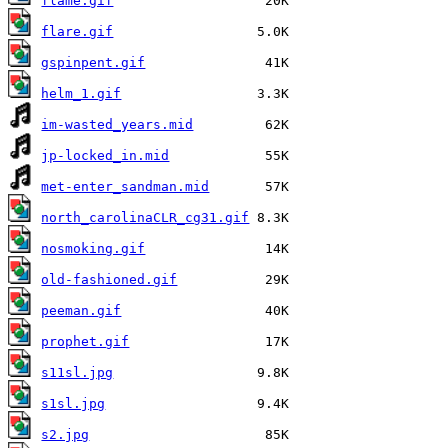
flame.gif
flare.gif
gspinpent.gif
helm_1.gif
im-wasted_years.mid
jp-locked_in.mid
met-enter_sandman.mid
north_carolinaCLR_cg31.gif
nosmoking.gif
old-fashioned.gif
peeman.gif
prophet.gif
s11sl.jpg
s1sl.jpg
s2.jpg