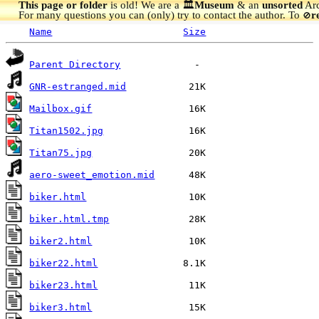
This page or folder
is old! We are a 🏛️
Museum
& an
unsorted
Arc
For many questions you can (only) try to contact the author. To
r
🚫
Name
Size
Parent Directory
GNR-estranged.mid
Mailbox.gif
Titan1502.jpg
Titan75.jpg
aero-sweet_emotion.mid
biker.html
biker.html.tmp
biker2.html
biker22.html
biker23.html
biker3.html