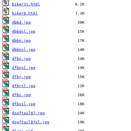
biker31.html
biker8.html
dbbd.jpg
dbbdsl.jpg
dbbn.jpg
dbbnsl.jpg
dfbn.jpg
dfbnsl.jpg
dfbr.jpg
dfbrsl.jpg
dfbs.jpg
dfbssl.jpg
dsoftail87.jpg
dsoftail87sl.jpg