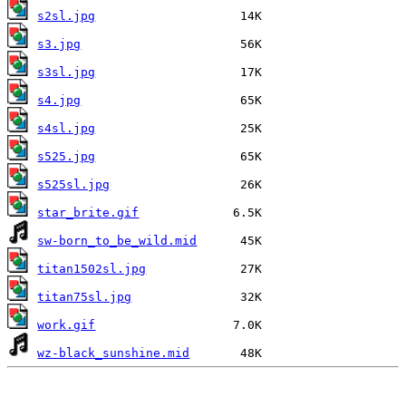
s2sl.jpg
s3.jpg
s3sl.jpg
s4.jpg
s4sl.jpg
s525.jpg
s525sl.jpg
star_brite.gif
sw-born_to_be_wild.mid
titan1502sl.jpg
titan75sl.jpg
work.gif
wz-black_sunshine.mid