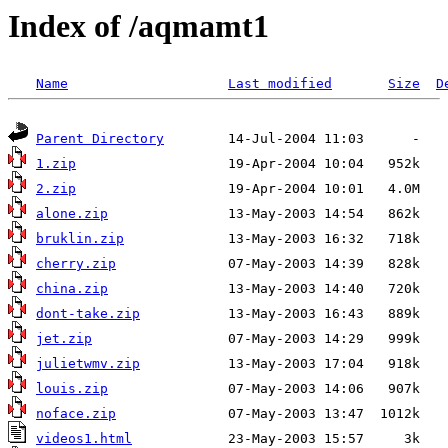
Index of /aqmamt1
Name
Last modified
Size
D
Parent Directory
1.zip
2.zip
alone.zip
bruklin.zip
cherry.zip
china.zip
dont-take.zip
jet.zip
julietwmv.zip
louis.zip
noface.zip
videos1.html