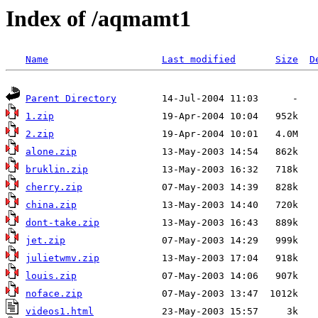
Index of /aqmamt1
Name
Last modified
Size
D
Parent Directory
1.zip
2.zip
alone.zip
bruklin.zip
cherry.zip
china.zip
dont-take.zip
jet.zip
julietwmv.zip
louis.zip
noface.zip
videos1.html