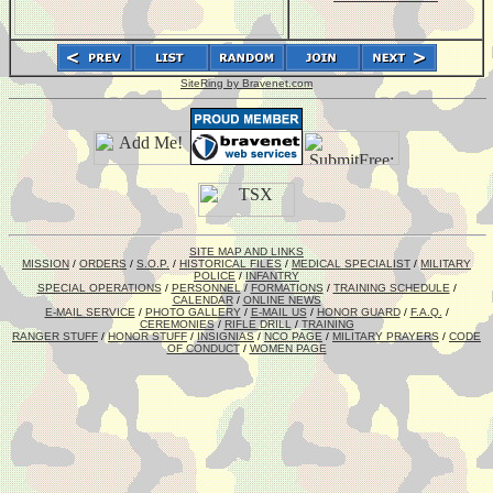
SiteRing by Bravenet.com
SITE MAP AND LINKS
MISSION
/
ORDERS
/
S.O.P.
/
HISTORICAL FILES
/
MEDICAL SPECIALIST
/
MILITARY
POLICE
/
INFANTRY
SPECIAL OPERATIONS
/
PERSONNEL
/
FORMATIONS
/
TRAINING SCHEDULE
/
CALENDAR
/
ONLINE NEWS
E-MAIL SERVICE
/
PHOTO GALLERY
/
E-MAIL US
/
HONOR GUARD
/
F.A.Q.
/
CEREMONIES
/
RIFLE DRILL
/
TRAINING
RANGER STUFF
/
HONOR STUFF
/
INSIGNIAS
/
NCO PAGE
/
MILITARY PRAYERS
/
CODE
OF CONDUCT
/
WOMEN PAGE