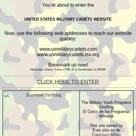
You're about to enter the
UNITED STATES MILITARY CADETS WEBSITE
Now, use the following web addresses to reach our website
quickly:
www.usmilitarycadets.com
www.usmilitarycadets.tsx.org
Bookmark us now!
Netscape Users: Press CTRL-D to bookmark us NOW!
CLICK HERE TO ENTER
The Military Youth Programs
SiteRing
El Cerco de los Programas
Militares
This site owned by
Este sitio es de
Francisco Millan