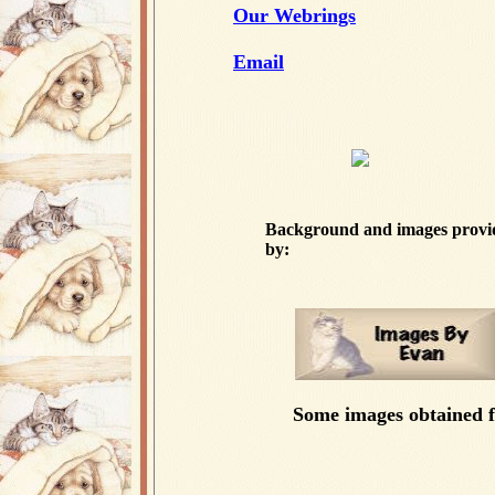
Our Webrings
Email
Background and images provi
by:
Some images obtained 