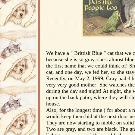
We have a " Brittish Blue " cat that we c
because she is so gray, she's almost blu
the first name that we could think of! S
cat, and one day, we fed her, so she stay
Recently, on May 2, 1999, Gray had 4 ki
very very good mother! She watches the
during the day and night! At night, she 
up on the back patio, where they will sl
house.
Also, for the longest time ( for about a
would keep them hid at the next door ne
They are now starting to nibble on solid
Two are gray, and two are black. The gr