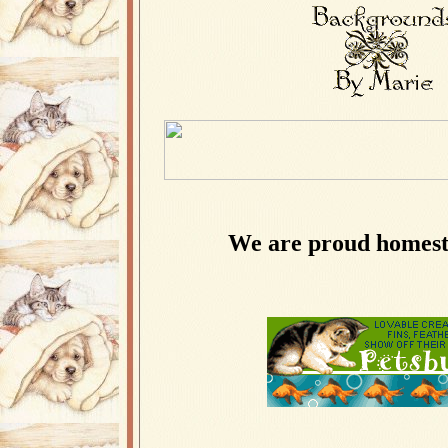
We are proud homest