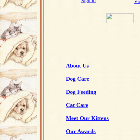
Sign It!
Vi
About Us
Dog Care
Dog Feeding
Cat Care
Meet Our Kittens
Our Awards