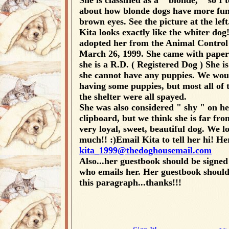
She is classified as a " blonde, " so I 
about how blonde dogs have more fun
brown eyes. See the picture at the left
Kita looks exactly like the whiter dog
adopted her from the Animal Control
March 26, 1999. She came with papers
she is a R.D. ( Registered Dog ) She is
she cannot have any puppies. We wou
having some puppies, but most all of 
the shelter were all spayed.
She was also considered " shy " on he
clipboard, but we think she is far fro
very loyal, sweet, beautiful dog. We l
much!! :)Email Kita to tell her hi! Her
kita_1999@thedoghousemail.com
Also...her guestbook should be signed
who emails her. Her guestbook should
this paragraph...thanks!!!