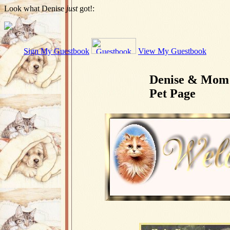
Look what Denise
just
got!:
Sign My Guestbook
View My Guestbook
Denise & Mom
Pet Page