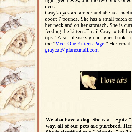
light green eyes, and the two black ones
eyes.
Gray's eyes are amber and she is a mediu
about 7 pounds. She has a small patch o
her neck and on her stomach. She is curr
feeding the kittens.Email Gray to tell h
tips." Also, please sign her guestbook...i
the "
Meet Our Kittens Page
." Her email 
graycat@planetmail.com
We also have a dog. She is a " Spitz "
way, all of our pets are purebred. He