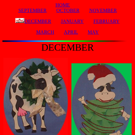
HOME
SEPTEMBER
OCTOBER
NOVEMBER
DECEMBER
JANUARY
FEBRUARY
MARCH
APRIL
MAY
DECEMBER