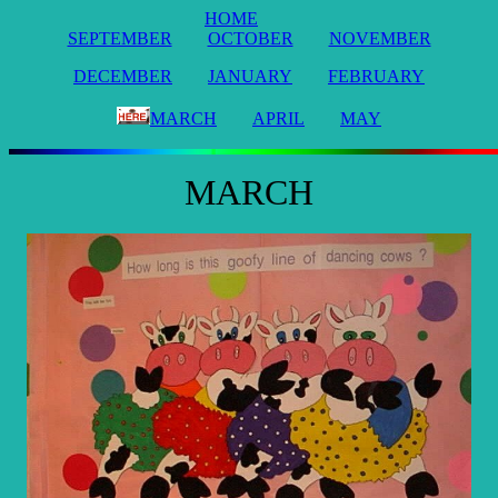
HOME
SEPTEMBER
OCTOBER
NOVEMBER
DECEMBER
JANUARY
FEBRUARY
MARCH
APRIL
MAY
MARCH