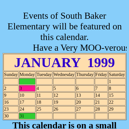
Events of South Baker
Elementary will be featured on
this calendar.
Have a Very MOO-verous 
JANUARY 1999
Sunday
Monday
Tuesday
Wednesday
Thursday
Friday
Saturday
1
2
3
4
5
6
7
8
9
10
11
12
13
14
15
16
17
18
19
20
21
22
23
24
25
26
27
28
29
30
31
This calendar is on a small