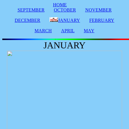
HOME
SEPTEMBER
OCTOBER
NOVEMBER
DECEMBER
JANUARY
FEBRUARY
MARCH
APRIL
MAY
JANUARY