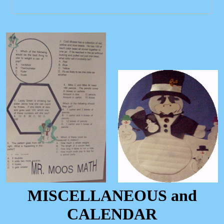
MISCELLANEOUS and
CALENDAR