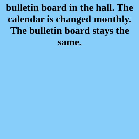
bulletin board in the hall. The
calendar is changed monthly.
The bulletin board stays the
same.