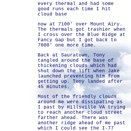
every thermal and had some
good runs each time I hit
cloud base
now at 7100' over Mount Airy.
The thermals got trashier when
I cross over the Blue Ridge at
Fancy Gap but I got back to
7000' one more time.
Back at Sauratown, Tony
tangled around the base of
thickening clouds which had
shut down the lift when Jake
launched preventing him from
getting up. Tony landed after
45 minutes.
Most of the friendly clouds
around me were dissipating as
I past by Hillsville VA trying
to reach another cloud street
farther ahead. There was
another ridge ahead of me past
which I could see the I-77