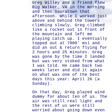
Greg Willey and a friend flew
Big Walker, VA in the morning
and then Sauratown that
afternoon. While I worked just
above and behind the towers
climbing slowly, Greg climbed
like a rocket out in front of
the mountain and left me
playing catch up. I eventually
topped out at 7000' msl and
did an out & return flying for
2 hours and 25 minutes. Greg
was gone by the time I landed
but was very stoked from what
I was told. He came back two
weeks later and did it again
on what was one of the best
days this year: April 26 (a
Sunday).
On that day, Greg played wind
dummy for about ten of us. The
air was still real light and
the rest of us were still
worried about going down even