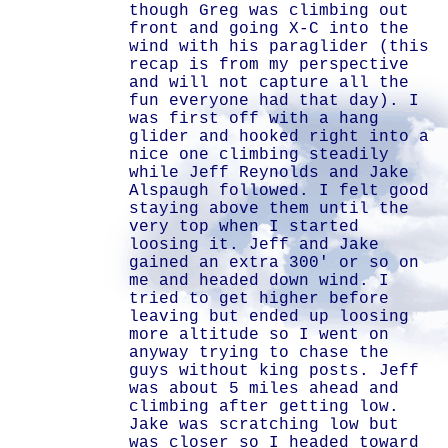
though Greg was climbing out
front and going X-C into the
wind with his paraglider (this
recap is from my perspective
and will not capture all the
fun everyone had that day). I
was first off with a hang
glider and hooked right into a
nice one climbing steadily
while Jeff Reynolds and Jake
Alspaugh followed. I felt good
staying above them until the
very top when I started
loosing it. Jeff and Jake
gained an extra 300' or so on
me and headed down wind. I
tried to get higher before
leaving but ended up loosing
more altitude so I went on
anyway trying to chase the
guys without king posts. Jeff
was about 5 miles ahead and
climbing after getting low.
Jake was scratching low but
was closer so I headed toward