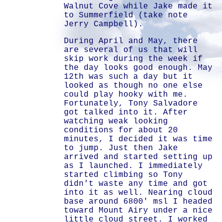
Walnut Cove while Jake made it
to Summerfield (take note
Jerry Campbell).
During April and May, there
are several of us that will
skip work during the week if
the day looks good enough. May
12th was such a day but it
looked as though no one else
could play hooky with me.
Fortunately, Tony Salvadore
got talked into it. After
watching weak looking
conditions for about 20
minutes, I decided it was time
to jump. Just then Jake
arrived and started setting up
as I launched. I immediately
started climbing so Tony
didn't waste any time and got
into it as well. Nearing cloud
base around 6800' msl I headed
toward Mount Airy under a nice
little cloud street. I worked