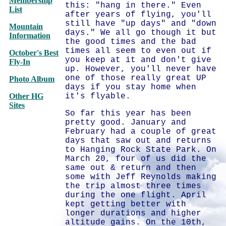
Membership
this: "hang in there." Even
List
after years of flying, you'll
still have "up days" and "down
Mountain
days." We all go though it but
Information
the good times and the bad
times all seem to even out if
October's Best
you keep at it and don't give
Fly-In
up. However, you'll never have
one of those really great UP
Photo Album
days if you stay home when
Other HG
it's flyable.
Sites
So far this year has been
pretty good. January and
February had a couple of great
days that saw out and returns
to Hanging Rock State Park. On
March 20, four of us did the
same out & return and then
some with Jeff Reynolds making
the trip almost three times
during the one flight. April
kept getting better with
longer durations and higher
altitude gains. On the 10th,