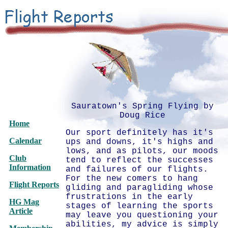
Sauratown's Spring Flying by
Doug Rice
Home
Our sport definitely has it's
Calendar
ups and downs, it's highs and
lows, and as pilots, our moods
Club
tend to reflect the successes
Information
and failures of our flights.
For the new comers to hang
Flight Reports
gliding and paragliding whose
frustrations in the early
HG Mag
stages of learning the sports
Article
may leave you questioning your
abilities, my advice is simply