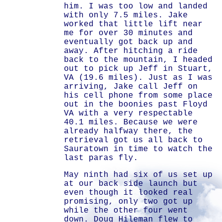
him. I was too low and landed
with only 7.5 miles. Jake
worked that little lift near
me for over 30 minutes and
eventually got back up and
away. After hitching a ride
back to the mountain, I headed
out to pick up Jeff in Stuart,
VA (19.6 miles). Just as I was
arriving, Jake call Jeff on
his cell phone from some place
out in the boonies past Floyd
VA with a very respectable
40.1 miles. Because we were
already halfway there, the
retrieval got us all back to
Sauratown in time to watch the
last paras fly.
May ninth had six of us set up
at our back side launch but
even though it looked real
promising, only two got up
while the other four went
down. Doug Hileman flew to