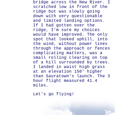
bridge across the New River. I
scratched low in front of the
ridge but was slowly going
down with very questionable
and limited landing options.
If I had gotten over the
ridge, I'm sure my choices
would have improved. The only
spot that looked uphill, into
the wind, without power lines
through the approach or fences
complicating matters, was a
small rolling clearing on top
of a hill surrounded by trees.
I landed in waist high grass
at an elevation 150' higher
than Sauratown's launch. The 3
hour flight measured 41.4
miles.
Let's go flying!