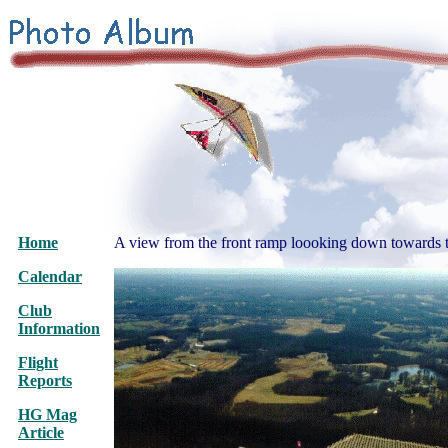
Home
A view from the front ramp loooking down towards 
Calendar
Club
Information
Flight
Reports
HG Mag
Article