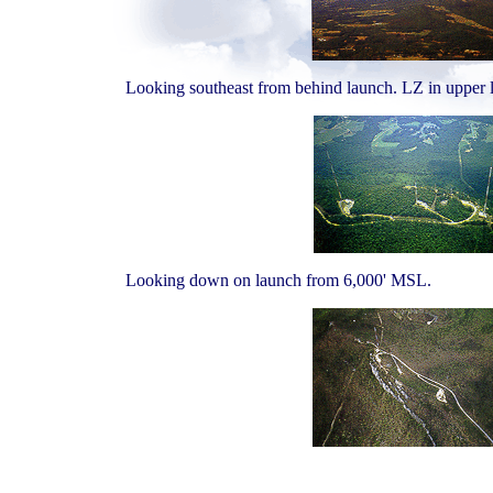
Looking southeast from behind launch. LZ in upper le
Looking down on launch from 6,000' MSL.