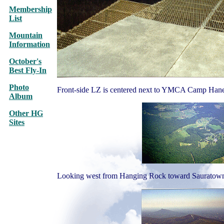
Membership
List
Mountain
Information
October's
Best Fly-In
Photo
Front-side LZ is centered next to YMCA Camp Hane
Album
Other HG
Sites
Looking west from Hanging Rock toward Sauratown 