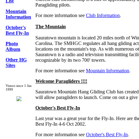
List
Paragliding pilots.
Mountain
For more information see
Club Information
.
Information
The Mountain
October's
Best Fly-In
Sauratown mountain is located 20 miles north of Wi
Carolina. The SMHGC regulates all hang gliding acti
Photo
locations on the mountain's top. As with numerous oth
Album
Sauratown is a radio and television transmitting facili
Other HG
recognizable by its two 700' towers.
Sites
For more information see
Mountain Information
.
Welcome Paragliders !!!!
Vistors since 1 Jan
1999
Sauratown Mountain Hang Gliding Club has created 
will allow paragliders to launch. Come on out a give i
October's Best Fly-In
Last year was a great year for the Fly-In. Here are the
Best Fly-In 4-6 Oct 2002.
For more information see
October's Best Fly-In
.