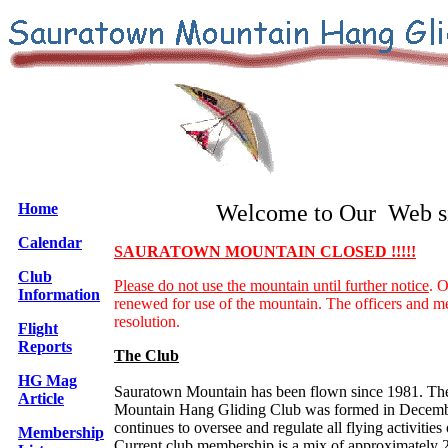
Home
Welcome to Our Web si
Calendar
SAURATOWN MOUNTAIN CLOSED !!!!!
Club
Please do not use the mountain until further notice
. O
Information
renewed for use of the mountain. The officers and m
resolution.
Flight
Reports
The Club
HG Mag
Sauratown Mountain has been flown since 1981. Th
Article
Mountain Hang Gliding Club was formed in Decemb
continues to oversee and regulate all flying activitie
Membership
Current club membership is a mix of approximately