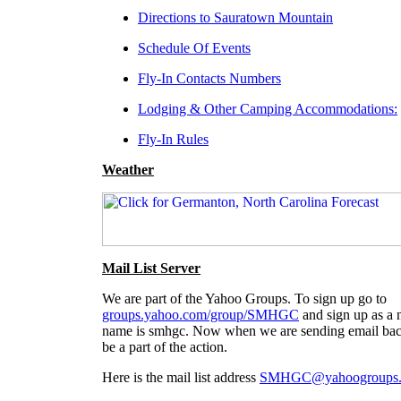
Directions to Sauratown Mountain
Schedule Of Events
Fly-In Contacts Numbers
Lodging & Other Camping Accommodation
s:
Fly-In Rules
Weather
Mail List Server
We are part of the Yahoo Groups. To sign up go to
groups.yahoo.com/group/SMHGC
and sign up as a n
name is smhgc. Now when we are sending email back
be a part of the action.
Here is the mail list address
SMHGC@yahoogroups