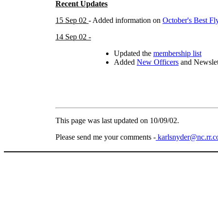
Recent Updates
15 Sep 02
- Added information on
October's Best Fl
14 Sep 02 -
Updated the
membership list
Added
New Officers
and Newslet
This page was last updated on
10/09/02
.
Please send me your comments -
karlsnyder@nc.rr.