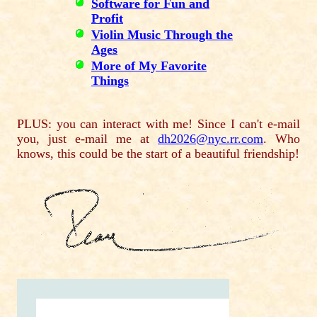
Software for Fun and
Profit
Violin Music Through the
Ages
More of My Favorite
Things
PLUS: you can interact with me! Since I can't e-mail
you, just e-mail me at
dh2026@nyc.rr.com
. Who
knows, this could be the start of a beautiful friendship!