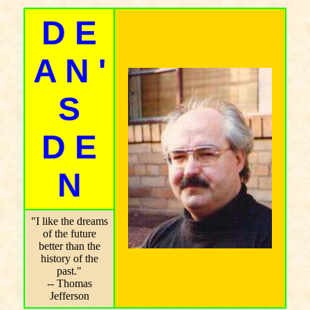
D E
A N '
S
D E
N
"I like the dreams
of the future
better than the
history of the
past."
-- Thomas
Jefferson