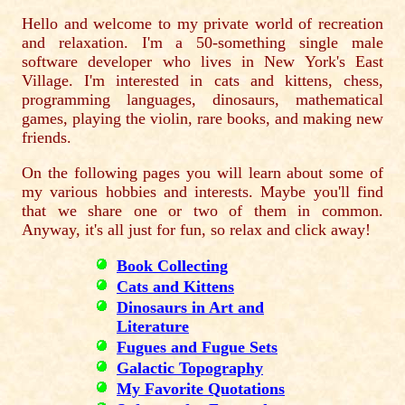
Hello and welcome to my private world of recreation
and relaxation. I'm a 50-something single male
software developer who lives in New York's East
Village. I'm interested in cats and kittens, chess,
programming languages, dinosaurs, mathematical
games, playing the violin, rare books, and making new
friends.
On the following pages you will learn about some of
my various hobbies and interests. Maybe you'll find
that we share one or two of them in common.
Anyway, it's all just for fun, so relax and click away!
Book Collecting
Cats and Kittens
Dinosaurs in Art and
Literature
Fugues and Fugue Sets
Galactic Topography
My Favorite Quotations