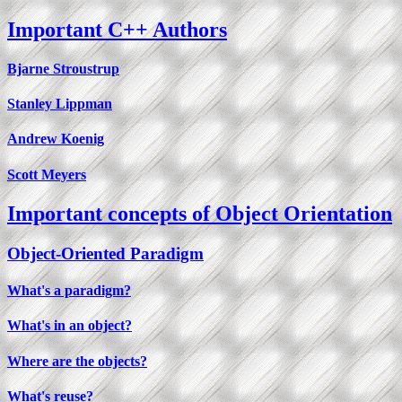
Important C++ Authors
Bjarne Stroustrup
Stanley Lippman
Andrew Koenig
Scott Meyers
Important concepts of Object Orientation
Object-Oriented Paradigm
What's a paradigm?
What's in an object?
Where are the objects?
What's reuse?