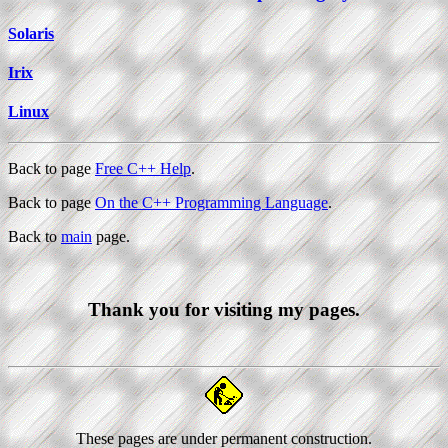
Solaris
Irix
Linux
Back to page
Free C++ Help
.
Back to page
On the C++ Programming Language
.
Back to
main
page.
Thank you for visiting my pages.
These pages are under permanent construction.