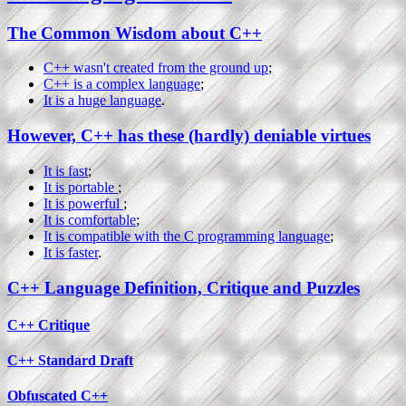
The Common Wisdom about C++
C++ wasn't created from the ground up
;
C++ is a complex language
;
It is a huge language
.
However, C++ has these (hardly) deniable virtues
It is fast
;
It is portable
;
It is powerful
;
It is comfortable
;
It is compatible with the C programming language
;
It is faster
.
C++ Language Definition, Critique and Puzzles
C++ Critique
C++ Standard Draft
Obfuscated C++