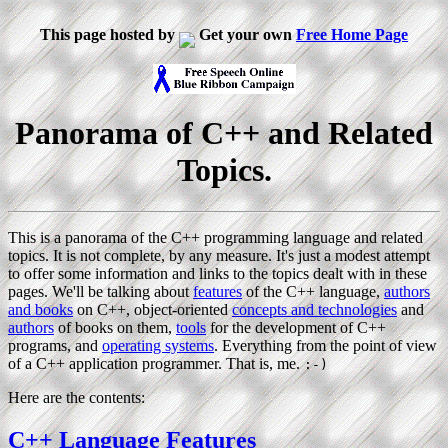
This page hosted by
Get your own
Free Home Page
Panorama of C++ and Related
Topics.
This is a panorama of the C++ programming language and related
topics. It is not complete, by any measure. It's just a modest attempt
to offer some information and links to the topics dealt with in these
pages. We'll be talking about
features
of the C++ language,
authors
and books
on C++, object-oriented
concepts and technologies
and
authors
of books on them,
tools
for the development of C++
programs, and
operating systems
. Everything from the point of view
of a C++ application programmer. That is, me.
:-)
Here are the contents:
C++ Language Features