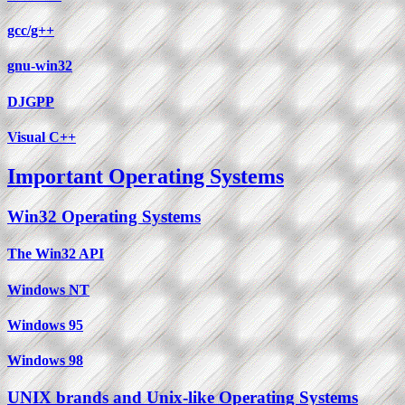
gcc/g++
gnu-win32
DJGPP
Visual C++
Important Operating Systems
Win32 Operating Systems
The Win32 API
Windows NT
Windows 95
Windows 98
UNIX brands and Unix-like Operating Systems