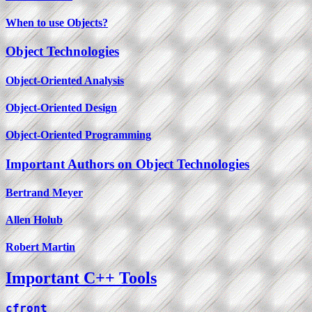
When to use Objects?
Object Technologies
Object-Oriented Analysis
Object-Oriented Design
Object-Oriented Programming
Important Authors on Object Technologies
Bertrand Meyer
Allen Holub
Robert Martin
Important C++ Tools
cfront