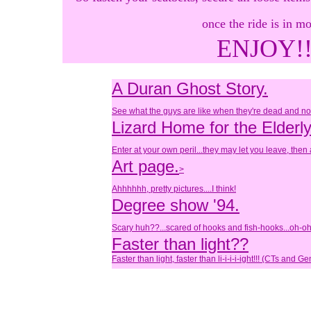
once the ride is in mo
ENJOY!!
A Duran Ghost Story.
See what the guys are like when they're dead and not
Lizard Home for the Elderl
Enter at your own peril...they may let you leave, then
Art page.
>
Ahhhhhh, pretty pictures....I think!
Degree show '94.
Scary huh??...scared of hooks and fish-hooks...oh-oh
Faster than light??
Faster than light, faster than li-i-i-i-ight!!! (CTs and Ge