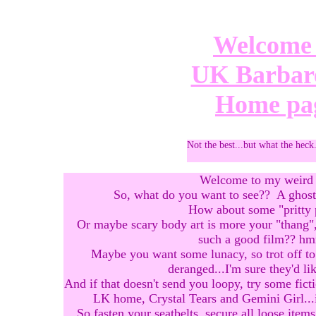
Welcome 
UK Barbare
Home pa
Not the best...but what the heck
Welcome to my weird 
So, what do you want to see?? A ghost 
How about some "pritty 
Or maybe scary body art is more your "thang",
such a good film?? 
Maybe you want some lunacy, so trot off to
deranged...I'm sure they'd li
And if that doesn't send you loopy, try some fict
LK home, Crystal Tears and Gemini Girl...it'
So fasten your seatbelts, secure all loose ite