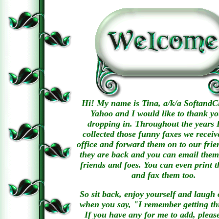
Hi! My name is Tina, a/k/a SoftandCl
Yahoo and I would like to thank yo
dropping in. Throughout the years 
collected those funny faxes we receiv
office and forward them on to our fri
they are back and you can email them
friends and foes. You can even print 
and fax them too.
So sit back, enjoy yourself and laugh 
when you say, "I remember getting th
If you have any for me to add, pleas