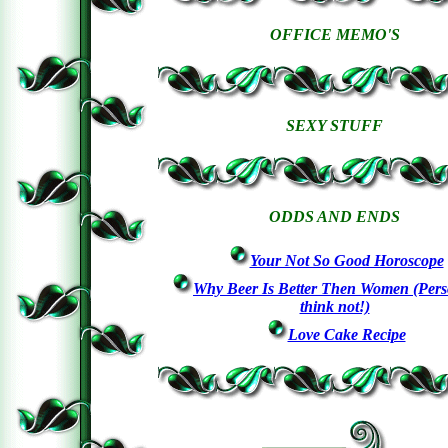
OFFICE MEMO'S
SEXY STUFF
ODDS AND ENDS
Your Not So Good Horoscope
Why Beer Is Better Then Women (Perso
think not!)
Love Cake Recipe