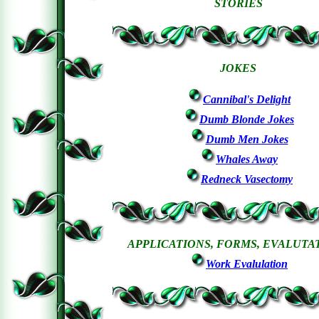
STORIES
JOKES
Cannibal's Delight
Dumb Blonde Jokes
Dumb Men Jokes
Whales Away
Redneck Vasectomy
APPLICATIONS, FORMS, EVALUTA
Work Evalulation