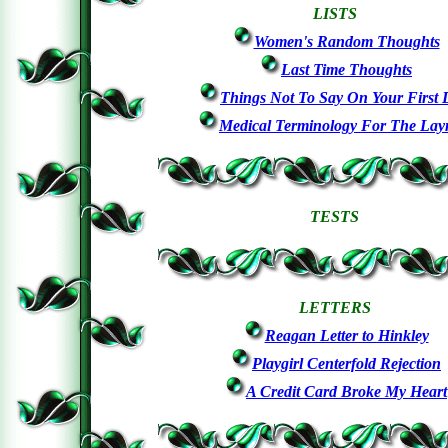
LISTS
Women's Random Thoughts
Last Time Thoughts
Things Not To Say On Your First 
Medical Terminology For The La
TESTS
LETTERS
Reagan Letter to Hinkley
Playgirl Centerfold Rejection
A Credit Card Broke My Heart