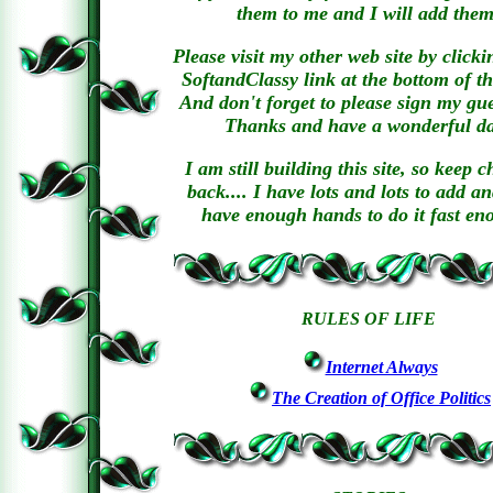
them to me and I will add them
Please visit my other web site by clicki
SoftandClassy link at the bottom of th
And don't forget to please sign my gu
Thanks and have a wonderful d
I am still building this site, so keep 
back.... I have lots and lots to add a
have enough hands to do it fast en
RULES OF LIFE
Internet Always
The Creation of Office Politics