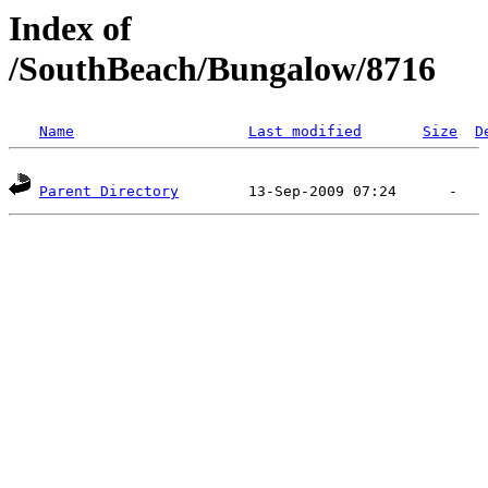
Index of
/SouthBeach/Bungalow/8716
Name
Last modified
Size
D
Parent Directory