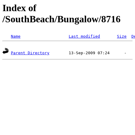
Index of
/SouthBeach/Bungalow/8716
Name
Last modified
Size
D
Parent Directory