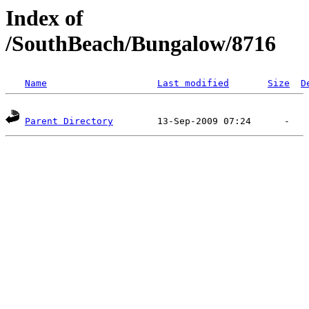
Index of
/SouthBeach/Bungalow/8716
Name
Last modified
Size
D
Parent Directory