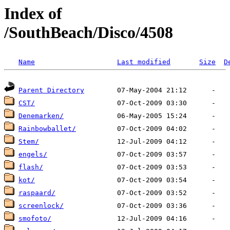
Index of
/SouthBeach/Disco/4508
Name
Last modified
Size
D
Parent Directory
CST/
Denemarken/
Rainbowballet/
Stem/
engels/
flash/
kot/
raspaard/
screenlock/
smofoto/