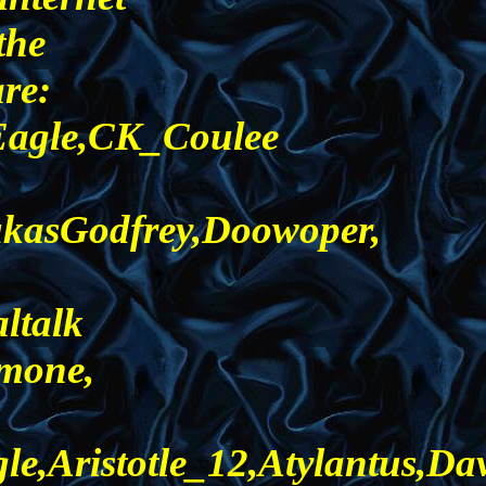
the
are:
_Eagle,CK_Coulee
ukasGodfrey,Doowoper,
ltalk
imone,
,Aristotle_12,Atylantus,Da