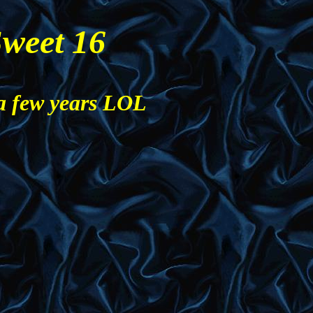
weet 16
a few years LOL