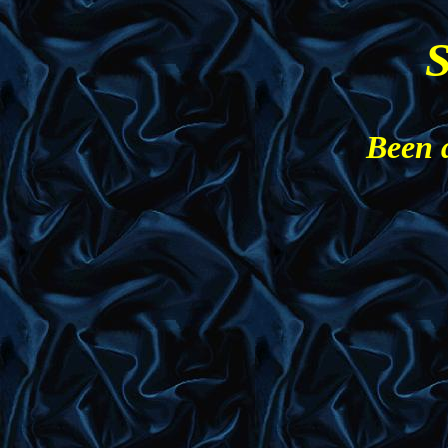
S
Been 