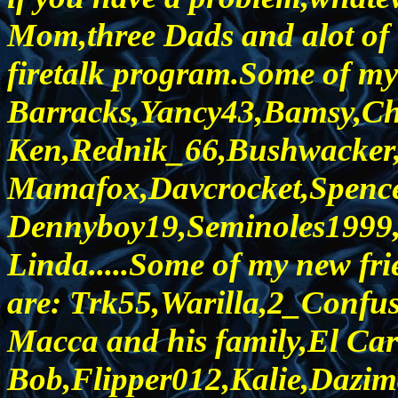
Mom,three Dads and alot of n
firetalk program.Some of my c
Barracks,Yancy43,Bamsy,Ch
Ken,Rednik_66,Bushwacker,
Mamafox,Davcrocket,Spence
Dennyboy19,Seminoles1999,
Linda.....Some of my new fri
are: Trk55,Warilla,2_Confu
Macca and his family,El Car
Bob,Flipper012,Kalie,Dazim