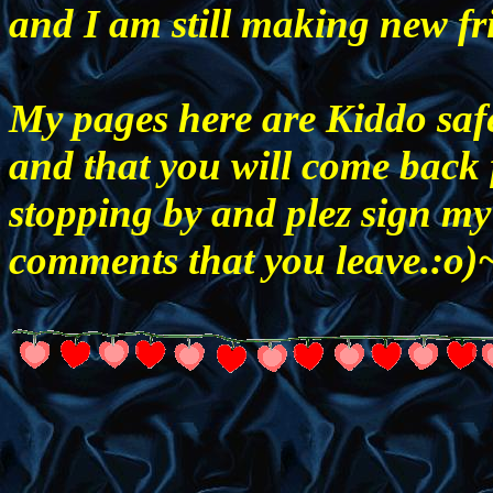
and I am still making new fr
My pages here are Kiddo safe
and that you will come back 
stopping by and plez sign my
comments that you leave.: