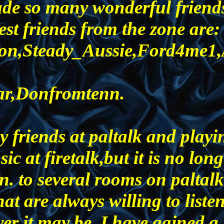
ade so many wonderful friend
st friends from the zone are:
rton,Steady_Aussie,Ford4me1
ar,Donfromtenn.
y friends at paltalk and playi
ic at firetalk,but it is no lon
. to several rooms on paltalk
that are always willing to liste
er it may be. I have gained a 