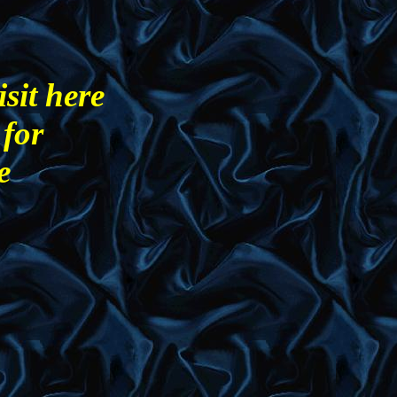
sit here
 for
e