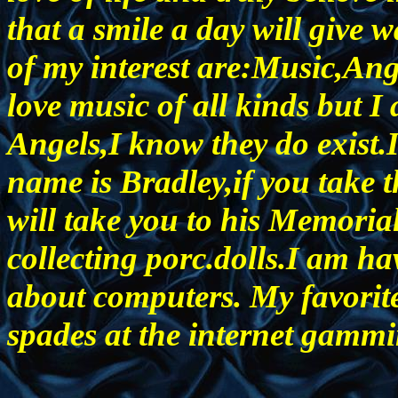
that a smile a day will giv
of my interest are:Music,An
love music of all kinds but I 
Angels,I know they do exist.
name is Bradley,if you take t
will take you to his Memorial
collecting porc.dolls.I am ha
about computers. My favorite
spades at the internet gammi