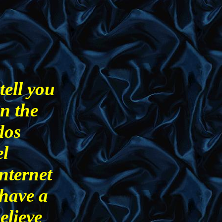
tell you
in the
dos
el
nternet
 have a
believe