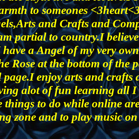
e warmth to someones <3heart<
gels,Arts and Crafts and Comp
am partial to country.I believe
I have a Angel of my very own
he Rose at the bottom of the p
 page.I enjoy arts and crafts
ving alot of fun learning all I
 things to do while online are
ng zone and to play music on 