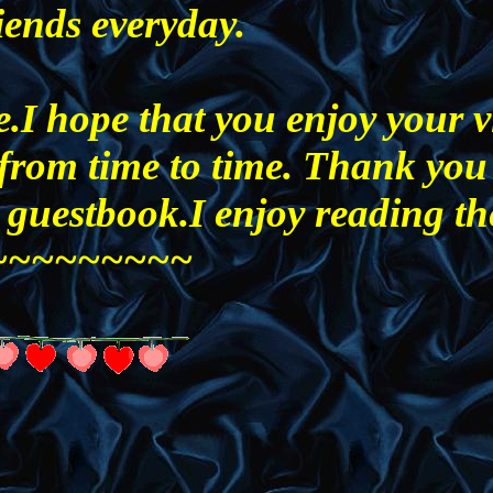
iends everyday.
.I hope that you enjoy your vi
from time to time. Thank you
 guestbook.I enjoy reading th
o)~~~~~~~~~