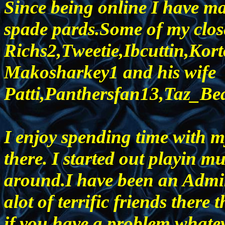
Since being online I have m
spade pards.Some of my close
Richs2,Tweetie,Ibcuttin,Ko
Makosharkey1 and his wife
Patti,Panthersfan13,Taz_Be
I enjoy spending time with m
there. I started out playin mus
around.I have been an Admin
alot of terrific friends there 
if you have a problem,whatev