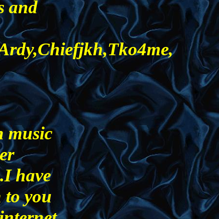
s and
,Ardy,Chiefjkh,Tko4me,
n music
ger
.I have
n to you
internet