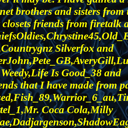
et brothers and sisters from 
losets friends from firetalk 
iefsOldies,Chrystine45,Old
Countrygnz Silverfox and
rJohn,Pete_GB,AveryGill,L
Weedy,Life Is Good_38 and
ends that I have made from pa
sed,Fish_89,Warrior_6_au,T
tel_1,Mr. Coca Cola,Milly
ae,Dadjargenson,ShadowEagle