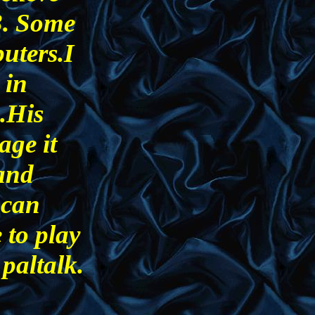
3. Some
uters.I
 in
.His
age it
 and
 can
 to play
paltalk.