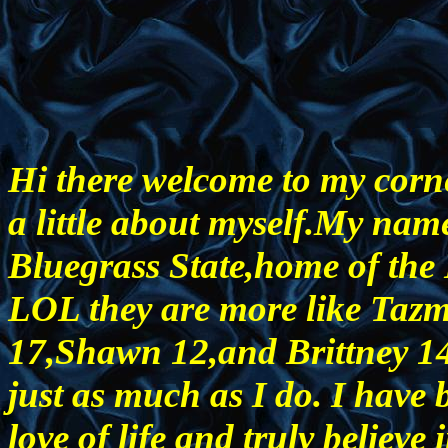
Hi there welcome to my corne
a little about myself.My name
Bluegrass State,home of the
LOL they are more like Tazm
17,Shawn 12,and Brittney 14.
just as much as I do. I have 
love of life and truly believe i