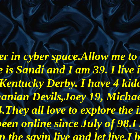
r in cyber space.Allow me to 
 is Sandi and I am 39. I live 
 Kentucky Derby. I have 4 kid
anian Devils,Joey 19, Micha
They all love to explore the i
been online since July of 98.I
n the sayin live and let live.I 