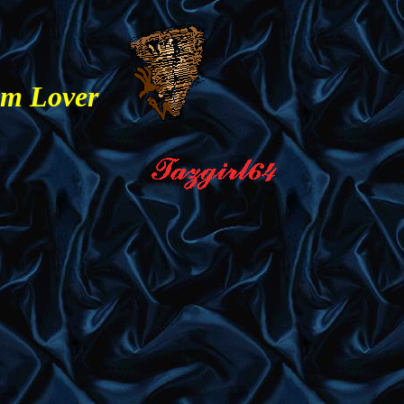
am Lover