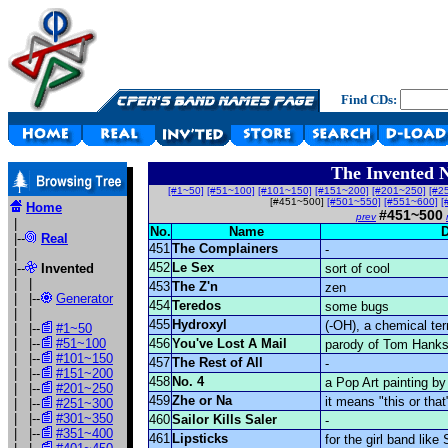
Find CDs:
The Invented 
[#1~50]
[#51~100]
[#101~150]
[#151~200]
[#201~250]
[#2
[#451~500]
[#501~550]
[#551~600]
[
Home
#451~500
prev
|
No.
Name
D
|--
Real
451
The Complainers
-
|
452
Le Sex
|--
Invented
sort of cool
| |
453
The Z'n
zen
| |--
Generator
454
Teredos
some bugs
| |
455
Hydroxyl
(-OH), a chemical te
| |--
#1~50
| |--
#51~100
456
You've Lost A Mail
parody of Tom Hanks'
| |--
#101~150
457
The Rest of All
-
| |--
#151~200
458
No. 4
a Pop Art painting by
| |--
#201~250
459
Zhe or Na
it means "this or tha
| |--
#251~300
| |--
#301~350
460
Sailor Kills Saler
-
| |--
#351~400
461
Lipsticks
for the girl band like