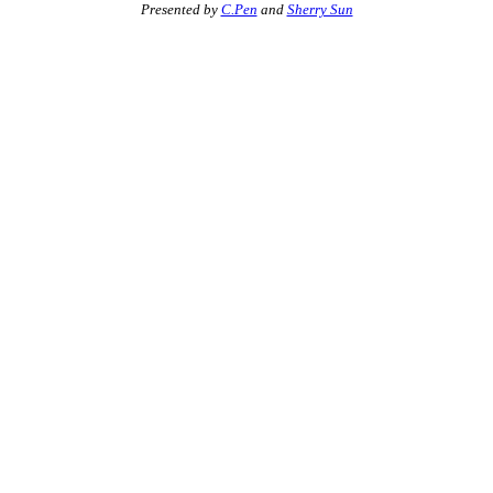
Presented by
C.Pen
and
Sherry Sun