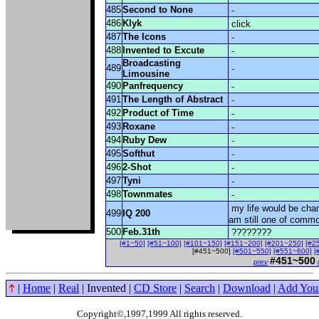
485
Second to None
-
486
Klyk
click
487
The Icons
-
488
Invented to Excute
-
Broadcasting
489
-
Limousine
490
Panfrequency
-
491
The Length of Abstract
-
492
Product of Time
-
493
Roxane
-
494
Ruby Dew
-
495
Softhut
-
496
2-Shot
-
497
Tyni
-
498
Townmates
-
my life would be cha
499
IQ 200
am still one of comm
500
Feb.31th
????????
[#1~50]
[#51~100]
[#101~150]
[#151~200]
[#201~250]
[#2
[#451~500]
[#501~550]
[#551~600]
[
#451~500
prev
|
Home
|
Real
| Invented |
CD Store
|
Search
|
Download
|
Add You
Copyright©,1997,1999 All rights reserved
.