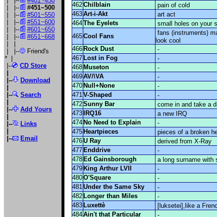
| |--
#401~450
462
Chilblain
pain of cold
| |--
#451~500
463
Art-i-Akt
art act
| |--
#501~550
| |--
#551~600
464
The Eyelets
small holes on your 
| |--
#601~650
fans (instruments) ma
465
Cool Fans
| |--
#651~668
look cool
| |
466
Rock Dust
-
| |--
Friend's
467
Lost in Fog
*
|
-
|--
CD Store
468
Museton
-
|
469
AV/\VA
-
|--
Download
470
Null+None
-
|
|--
Search
471
V-Shaped
-
|
472
Sunny Bar
come in and take a d
|--
Add Yours
473
IRQ16
a new IRQ
|
474
No Need to Explain
-
|--
Links
|
475
Heartpieces
pieces of a broken he
|
--
Email
476
U Ray
derived from X-Ray
477
Enddrive
-
478
Ed Gainsborough
a long surname with 
479
King Arthur LVII
-
480
O'Square
-
481
Under the Same Sky
-
482
Longer than Miles
-
483
Luxettè
[luksetei],like a Fren
484
Ain't that Particular
-