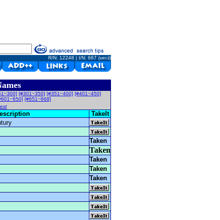
R/N: 12248 | I/N: 667 (ver.ii)
Names
51~300]
[#301~350]
[#351~400]
[#401~450]
#601~650]
[#651~668]
ext
escription
TakeIt
ntury
Taken
Taken
Taken
Taken
Taken