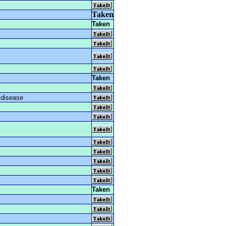
Taken
Taken
Taken
 disease
Taken