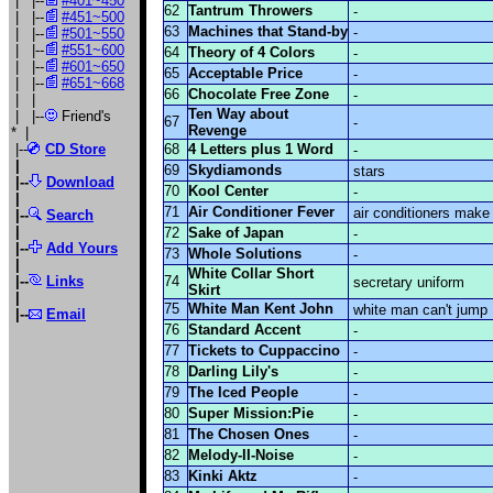
| |--
#401~450
62
Tantrum Throwers
-
| |--
#451~500
63
Machines that Stand-by
-
| |--
#501~550
| |--
#551~600
64
Theory of 4 Colors
-
| |--
#601~650
65
Acceptable Price
-
| |--
#651~668
66
Chocolate Free Zone
-
| |
Ten Way about
| |--
Friend's
67
-
Revenge
*
|
|--
CD Store
68
4 Letters plus 1 Word
-
|
69
Skydiamonds
stars
|--
Download
70
Kool Center
-
|
71
Air Conditioner Fever
air conditioners make
|--
Search
|
72
Sake of Japan
-
|--
Add Yours
73
Whole Solutions
-
|
White Collar Short
|--
Links
74
secretary uniform
Skirt
|
75
White Man Kent John
white man can't jump
|
--
Email
76
Standard Accent
-
77
Tickets to Cuppaccino
-
78
Darling Lily's
-
79
The Iced People
-
80
Super Mission:Pie
-
81
The Chosen Ones
-
82
Melody-II-Noise
-
83
Kinki Aktz
-