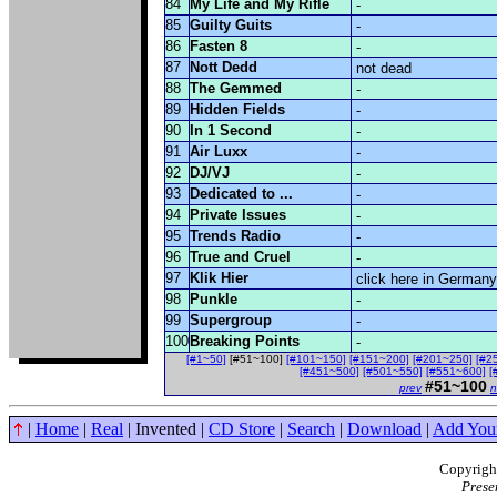
84
My Life and My Rifle
-
85
Guilty Guits
-
86
Fasten 8
-
87
Nott Dedd
not dead
88
The Gemmed
-
89
Hidden Fields
-
90
In 1 Second
-
91
Air Luxx
-
92
DJ/VJ
-
93
Dedicated to ...
-
94
Private Issues
-
95
Trends Radio
-
96
True and Cruel
-
97
Klik Hier
click here in Germany
98
Punkle
-
99
Supergroup
-
100
Breaking Points
-
[#1~50]
[#51~100]
[#101~150]
[#151~200]
[#201~250]
[#2
[#451~500]
[#501~550]
[#551~600]
[
#51~100
prev
n
|
Home
|
Real
| Invented |
CD Store
|
Search
|
Download
|
Add You
Copyright
Prese