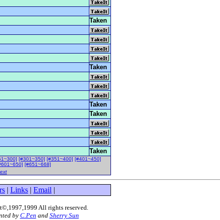
Taken
Taken
Taken
Taken
Taken
51~300]
[#301~350]
[#351~400]
[#401~450]
#601~650]
[#651~668]
ext
rs
|
Links
|
Email
|
©,1997,1999 All rights reserved
.
nted by
C.Pen
and
Sherry Sun