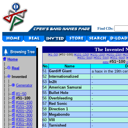
Find CDs:
The Invented 
[#1~50]
[#51~100]
[#101~150]
[#151~200]
[#201~250]
[#2
[#451~500]
[#501~550]
[#551~600]
[
Home
#51~100
prev
n
|
No.
Name
D
|--
Real
51
Gardiff Giant
a haox in the 19th ce
|
52
Internationalized
|--
Invented
-
| |
53
In2It
-
| |--
Generator
54
American Samurai
-
| |
55
Bullet Hole
-
| |--
#1~50
| |--
#51~100
56
Overbleeding
-
| |--
#101~150
57
Red Sonic
-
| |--
#151~200
58
Direction 1
-
| |--
#201~250
59
Megabondo
-
| |--
#251~300
| |--
#301~350
60
VIII
-
| |--
#351~400
61
Tarnished
-