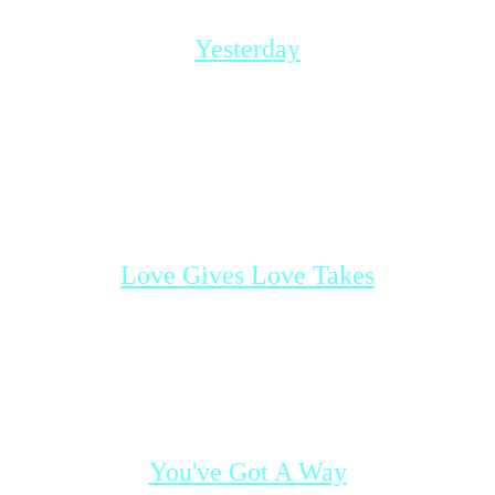
Shania Twain
Yesterday
Lindsay and Justin break-up after they
realized that there is nothing left to put into
their relationship. A strong bond of love still
exists under the surface and over time, they
come to face the final truth.
Based on the song
Yesterday
by Tatyana Ali
Love Gives Love Takes
Will some time apart make Laurie and
Justin realize how much they love
eachother?
Based on the song
Love Gives, Love Takes
by The Corrs
You've Got A Way