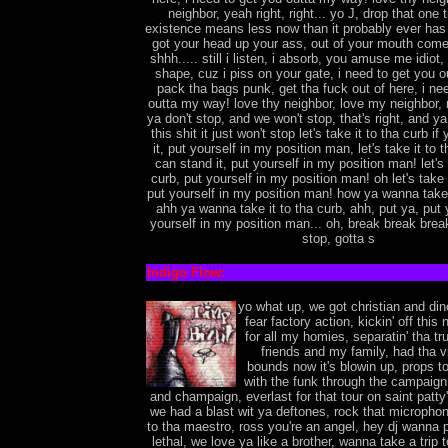
neighbor, yeah right, right... yo J, drop that one 
existence means less now than it probably ever has 
got your head up your ass, out of your mouth come
shhh..... still i listen, i absorb, you amuse me idiot, 
shape, cuz i piss on your gate, i need to get you 
pack tha bags punk, get tha fuck out of here, i ne
outta my way! love thy neighbor, love my neighbor, r
ya don't stop, and we won't stop, that's right, and ya
this shit it just won't stop let's take it to tha curb i
it, put yourself in my position man, let's take it to t
can stand it, put yourself in my position man! let's 
curb, put yourself in my position man! oh let's take i
put yourself in my position man! how ya wanna take i
ahh ya wanna take it to tha curb, ahh, put ya, put 
yourself in my position man... oh, break break brea
stop, gotta s
Indigo Flow:
yo what up, we got christian and din
fear factory action, kickin' off this 
for all my homies, separatin' tha t
friends and my family, had tha vi
bounds now it's blowin up, props to
with the funk through the campaign
and champaign, everlast for that tour on saint patty
we had a blast wit ya deftones, rock that microphon
to tha maestro, ross you're an angel, hey dj wanna p
lethal, we love ya like a brother, wanna take a trip t