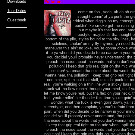
Downloads
Pollution:
Tour Dates
come on fool, yeah, ah ah ah dro
straight comin' at ya punk the gre
Guestbook
critical when diggin' on my concept
buildin' like smoke got me running 
but maybe it's that low end, smok
freestyle, maybe it's tha thought o
bottom of tha pile, styles bound to tha sky lines, 
sidelines, chokin' on my fly rhymes, ya need th
maneuver this ain't no joke, you're gonna choke whe
it to ya when did you decide to be narrow in your 
you decide! you'll probably never understand, tha p
preach tha noise about tha words that you don't wa
pollution! i keep that grip real tight on tha mic whe
pollution! ya preach tha noise about tha words th
wanna hear, tha pollution! i keep that grip real tigh
one nine, spittin' out that skill, suicidal punk let 
real, you're walking on a thin line wit a sticky bass l
stuck wit tha flow runnin' through your mind, so if ya
let me know you're real, put tha flex on your neck, t
feel, youíre rollin' like thunder this time you're goin
wonder, what tha fuck is even goin' down, ya lis
stereotype, and then complain, ya can't refrain from 
pain, when did you decide to be narrow in your mind
decide! you'll probably never understand, tha pollut
tha noise about tha words that you don't wanna hear,
i keep that grip real tight on tha mic when i spill tha
preach tha noise about tha words that you don't wa
pollution! i keep that grip real tight oh, so when they