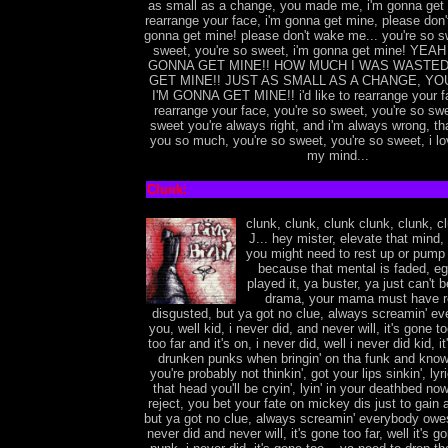
as small as a change, you made me, i'm gonna get
rearrange your face, i'm gonna get mine, please don
gonna get mine! please don't wake me... you're so s
sweet, you're so sweet, i'm gonna get mine! YEAH
GONNA GET MINE!! HOW MUCH I WAS WASTED!
GET MINE!! JUST AS SMALL AS A CHANGE, YO
I'M GONNA GET MINE!! i'd like to rearrange your fac
rearrange your face, you're so sweet, you're so swe
sweet you're always right, and i'm always wrong, tha
you so much, you're so sweet, you're so sweet, i lov
my mind...
Clunk:
clunk, clunk, clunk clunk, clunk, c
J... hey mister, elevate that mind, i
you might need to rest up or pump 
because that mental is faded, eg
played it, ya buster, ya just can't b
drama, your mama must have r
disgusted, but ya got no clue, always screamin' e
you, well kid, i never did, and never will, it's gone to
too far and it's on, i never did, well i never did kid, i
drunken punks when bringin' on tha funk and know
you're probably not thinkin', got your lips sinkin', lyri
that head you'll be cryin', lyin' in your deathbed now
reject, you bet your fate on mickey dis just to gain a 
but ya got no clue, always screamin' everybody owes
never did and never will, it's gone too far, well it's 