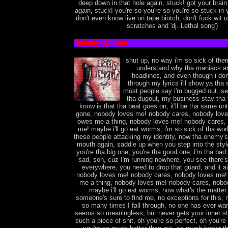
deep down in that hole again, stuck! got your brai
again, stuck! you're so you're so you're so stuck in
don't even know live on tape biotch, don't fuck wit 
scratches and 'dj. Lethal song')
Nobody <3's Me:
shut up, no way i'm so sick of the
understand why tha maniacs ar
headlines, and even though i don
through my lyrics i'll show ya tha 
most people say i'm bugged out, see 
tha dugout, my business stay tha fu
know is that tha beat goes on, it'll be tha same unt
gone, nobody loves me! nobody cares, nobody lov
owes me a thing, nobody loves me! nobody cares,
me! maybe i'll go eat worms, i'm so sick of tha world
these people attacking my identity, now tha enemy's
mouth again, saddle up when you step into the styl
you're tha big one, you're tha good one, i'm tha bad 
sad, son, cuz I'm running nowhere, you see there'
everywhere, you need to drop that guard, and it ain
nobody loves me! nobody cares, nobody loves me
me a thing, nobody loves me! nobody cares, nobo
maybe i'll go eat worms, now what's the matter 
someone's sure to find me, no exceptions for this, 
so many times I fall through, no one has ever war
seems so meaningless, but never gets your inner str
such a piece of shit, oh you're so perfect, oh you're