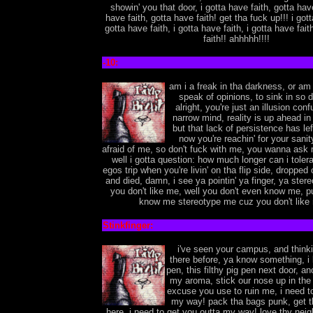
showin' you that door, i gotta have faith, gotta have
have faith, gotta have faith! get tha fuck up!!! i gott
gotta have faith, i gotta have faith, i gotta have fait
faith!! ahhhhh!!!!
-10:
am i a freak in tha darkness, or am 
speak of opinions, to sink in so d
alright, you're just an illusion con
narrow mind, reality is up ahead in
but that lack of persistence has le
now you're reachin' for your sanit
afraid of me, so don't fuck with me, you wanna ask 
well i gotta question: how much longer can i tolera
egos trip when you're livin' on tha flip side, dropped 
and died, damn, i see ya pointin' ya finger, ya ste
you don't like me, well you don't even know me, p
know me stereotype me cuz you don't like 
Stinkfinger:
i've seen your campus, and thinki
there before, ya know something, i l
pen, this filthy pig pen next door, a
my aroma, stick our nose up in the a
excuse you use to ruin me, i need t
my way! pack tha bags punk, get th
here, i need to get you outta my way! love thy nei