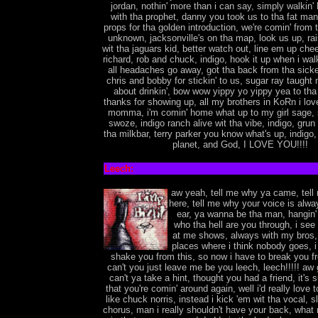
jordan, nothin' more than i can say, simply walkin'
with tha prophet, danny you took us to tha fat man, 
props for tha golden introduction, we're comin' from 
unknown, jacksonville's on tha map, look us up, ra
wit tha jaguars kid, better watch out, line em up chee
richard, rob and chuck, indigo, hook it up when i wal
all headaches go away, got tha back from tha sicke
chris and bobby for stickin' to us, sugar ray taught 
about drinkin', bow wow yippy yo yippy yea to tha
thanks for showing up, all my brothers in KoRn i lo
momma, i'm comin' home what up to my girl sage,
swoze, indigo ranch alive wit tha vibe, indigo, grun
tha milkbar, terry parker you know what's up, indigo, 
planet, and God, I LOVE YOU!!!!
Leech:
aw yeah, tell me why ya came, tell
here, tell me why your voice is alway
ear, ya wanna be tha man, hangin'
who tha hell are you through, i see
at me shows, always with my bros, 
places where i think nobody goes, i
shake you from this, so now i have to break you f
can't you just leave me be you leech, leech!!!!! aw g
can't ya take a hint, thought you had a friend, it'
that you're comin' around again, well i'd really love 
like chuck norris, instead i kick 'em wit tha vocal, s
chorus, man i really shouldn't have your back, what