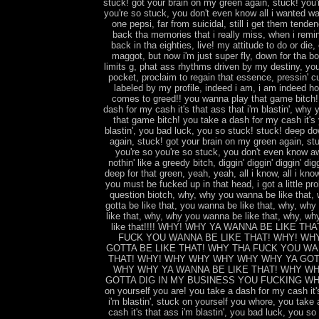
stuck! got your brain on my green again, stuck! you'
you're so stuck, you don't even know all i wanted wa
one pepsi, far from suicidal, still i get them tenden
back tha memories that i really miss, when i remin
back in tha eighties, live! my attitude to do or die
maggot, but now i'm just super fly, down for tha b
limits g, phat ass rhythms driven by my destiny, you
pocket, proclaim to regain that essence, pressin' cu
labeled by my profile, indeed i am, i am indeed ho
comes to greed!! you wanna play that game bitch
dash for my cash it's that ass that i'm blastin', why
that game bitch! you take a dash for my cash it's 
blastin', you bad luck, you so stuck! stuck! deep do
again, stuck! got your brain on my green again, stu
you're so you're so stuck, you don't even know aw
nothin' like a greedy bitch, diggin' diggin' diggin' digg
deep for that green, yeah, yeah, all i know, all i know
you must be fucked up in that head, i got a little pr
question biotch, why, why you wanna be like that,
gotta be like that, you wanna be like that, why, wh
like that, why, why you wanna be like that, why, wh
like that!!!! WHY! WHY YA WANNA BE LIKE TH
FUCK YOU WANNA BE LIKE THAT! WHY! WH
GOTTA BE LIKE THAT! WHY THA FUCK YOU WA
THAT! WHY! WHY WHY WHY WHY WHY YA GOT
WHY WHY YA WANNA BE LIKE THAT! WHY WH
GOTTA DIG IN MY BUSINESS YOU FUCKING WHOR
on yourself you are! you take a dash for my cash it'
i'm blastin', stuck on yourself you whore, you take
cash it's that ass i'm blastin', you bad luck, you so