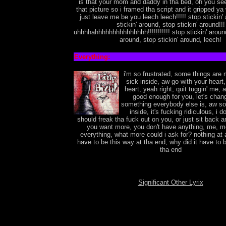
is that your mom and daddy in tha bed, oh you se
that picture so i framed tha script and it gripped ya
just leave me be you leech leech!!!!! stop stickin'
stickin' around, stop stickin' around!!!
uhhhhahhhhhhhhhhhhhhh!!!!!!!!!!! stop stickin' around
around, stop stickin' around, leech!
Everything:
i'm so frustrated, some things are
sick inside, aw go with your heart,
heart, yeah right, quit tuggin' me, a
good enough for you, let's chang
something everybody else is, aw so
inside, it's fucking ridiculous, i do
should freak tha fuck out on you, or just sit back 
you want more, you don't have anything, me, me
everything, what more could i ask for? nothing at a
have to be this way at tha end, why did it have to 
tha end
Significant Other Lyrix