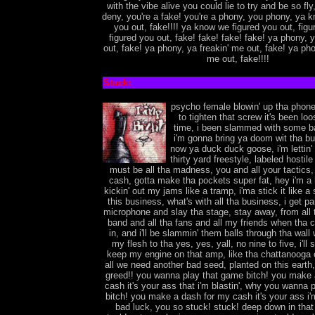
with the vibe alive you could lie to try and be so fly
deny, you're a fake! you're a phony, you phony, ya 
you out, fake!!!! ya know we figured you out, figu
figured you out, fake! fake! fake! fake! ya phony, 
out, fake! ya phony, ya freakin' me out, fake! ya pho
me out, fake!!!!
Stuck:
psycho female blowin' up tha phone
to tighten that screw it's been loo
time, i been slammed with some b
i'm gonna bring ya doom wit tha b
now ya duck duck goose, i'm lettin' 
thirty yard freestyle, labeled hostile
must be all tha madness, you and all your tactics, j
cash, gotta make tha pockets super fat, hey i'm 
kickin' out my jams like a tramp, i'ma stick it like 
this business, what's with all tha business, i get pa
microphone and slay tha stage, stay away, from all 
band and all tha fans and all my friends when tha 
in, and i'll be slammin' them balls through tha wall 
my flesh to tha yes, yes, yall, no nine to five, i'll st
keep my engine on that amp, like tha chattanooga 
all we need another bad seed, planted on this earth
greed!! you wanna play that game bitch! you make 
cash it's your ass that i'm blastin', why you wanna 
bitch! you make a dash for my cash it's your ass i'm
bad luck, you so stuck! stuck! deep down in that