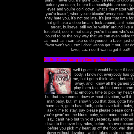
punk, i never did, it's gone too... ya need to drop th
before you crash, before tha headlights are simply g
eyes and youíre goin' down, what's tha matter with 
you're leadin', when you're bleedin' everyone's thi
they hate you, it's not too late, it's just that time fo
that grill take a deep breath, look around, ain't nobo
target, bullseye, still you're walkin' around like a
forcefield, see i'm not crazy, you're tha one who's cra
bound to be tha only way that we can even solve th
as much as i can take so do yourself a favor, just d
favor won't you, cuz i don't wanna get it out, just do
favor, cuz i don't wanna get it out!!!
Faith: [Cover song by George Michaels]
well i guess it would be nice if i c
body, i know not everybody has go
me, but i gotta think twice, before 
away, and i know all the games yo
play them too, oh but i need some 
that emotion, time to pick my heart u
but that love comes down without devotion, well it 
man baby, but i'm showin' you that door, gotta have
have faith, gotta have faith, gotta have faith! baby,
askin' me to stay, say please please please don't
you're givin' me the blues, baby, your mind made al
say, canít help but think of yesterday and anothe
down to the lover boy rules, before this river bec
before you pick my heart up off the floor, well th
down without devotion, well it takes a strong man 