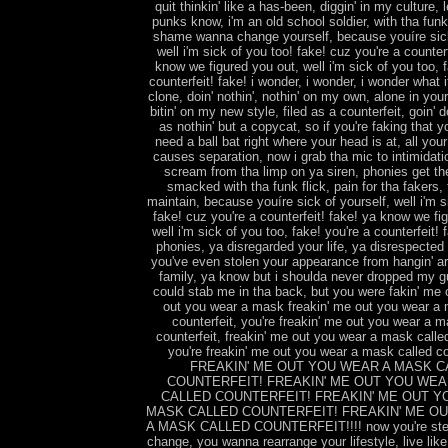
quit thinkin' like a has-been, diggin' in my culture, 
punks know, i'm an old school soldier, with tha fun
shame wanna change yourself, because youíre sick
well i'm sick of you too! fake! cuz you're a counterf
know we figured you out, well i'm sick of you too, f
counterfeit! fake! i wonder, i wonder, i wonder what it
clone, doin' nothin', nothin' on my own, alone in you
bitin' on my new style, filed as a counterfeit, goin' 
as nothin' but a copycat, so if you're faking that y
need a ball bat right where your head is at, all you
causes separation, now i grab tha mic to intimidat
scream from tha limp on ya siren, phonies get th
smacked with tha funk flick, pain for tha fakers,
maintain, because youíre sick of yourself, well i'm s
fake! cuz you're a counterfeit! fake! ya know we fi
well i'm sick of you too, fake! you're a counterfeit! 
phonies, ya disregarded your life, ya disrespected 
you've even stolen your appearance from hangin' a
family, ya know but i shoulda never dropped my g
could stab me in tha back, but you were fakin' me o
out you wear a mask freakin' me out you wear a 
counterfeit, you're freakin' me out you wear a m
counterfeit, freakin' me out you wear a mask called
you're freakin' me out you wear a mask called cou
FREAKIN' ME OUT YOU WEAR A MASK C
COUNTERFEIT! FREAKIN' ME OUT YOU WEA
CALLED COUNTERFEIT! FREAKIN' ME OUT Y
MASK CALLED COUNTERFEIT! FREAKIN' ME O
A MASK CALLED COUNTERFEIT!!!! now you're steadi
change, you wanna rearrange your lifestyle, live like 