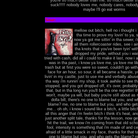
you're so much better than me, so much better t
suck!!!!! nobody loves me, nobody cares, nobod
maybe I'll go eat worms
Sour:
mellow out bitch, hell no i thought 
tha time to prove my lovin' to ya,
now ya got me sittin' in tha sewer, i
all them rollercoaster rides, see i ai
tha knots that you've been tyin' wit
dropped my pride, without you i was 
tried with cash, did all i could to make it last, now i 
was in tha past, i know ya love me, ya love me lik
trash but at first you were so sweet, couldn't go with
face for an hour, so sour, it all became a hassle, 
livin' in my castle, just to use me and verbally abuse
tha way i'm runnin' my shop, it took awhile to see tha
stopped, and you got dropped off, it's over, probably i
that, but in tha long run you'll be tha one regrettin'
won't, maybe ya will, but baby you're still about as 
dolla bill, there's no one to blame but you, and w
blame? me, no one to blame but you, and who get
me... oh oh, i know i sound like a bitch, a little bitc
all this anger that i'm feelin bitch i think it's heat, ano
just another split tale, thanks for tha lesson, now ge
hit the trail, we know i'm coming from that old sch
fool, intensity is something that i'm made of and cer
afraid of a little smack in my face, thanks for that t
one to blame but you, and who gets the blame? m