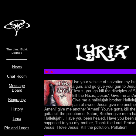
The Limp Bizkit
Lounge
News
Intro:
Chat Room
Use your vehicle of salvation my br
Message
a gun, and go give your gun to Jesu
Board
'Jesus, you go kill the disciples of
kill the Nazis, Jesus', Give me an 
Biography
Give me a hallelujah brother 'Halleluj
pain of sweet Jesus give me anoth
History
'Amen!' give me another 'Amen!' You've gotta kill the
gotta kill the pollution of Satan, Brother give me a ha
'Hallelujah!', Have you been healed, Have you been 
Lyrix
happened to you my brother, Thank the Lord, Praise 
Jesus, I love Jesus, Kill the pollution, Pollution!
Pix and Logos