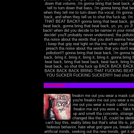
down that volume, i'm gonna bring that beat back,
tell to turn down that bass, i'm gonna bring that b
when they tell me to turn down tha vocal, i'm gonna 
back, and when they tell us to shut tha fuck up, i
THAT BEAT BACK!! gonna bring that beat back, gon
beat back, gonna bring that beat back, yo, yo, yo J! 
back! when did you decide to be narrow in your min
decide! you'll probably never understand, tha pollut
tha noise about tha words that you don't wanna hear,
i keep that grip real tight on tha mic when i spill tha
preach tha noise about tha words that you don't wa
pollution!!! gonna bring that beat back, i'm gonna b
back, bring it, bring it, bring it, bring it, gonna bring
beat back, bring that beat back, beat back, bring th
beat back, so shut tha fuck up BACK BACK BA
BACK BACK BACK BRING THAT FUCKING BEA
YOU SUCKER FUCKING SUCKER!!!! fred shut tha 
Counterfeit:
freakin me out you wear a mask call
you're freakin me out you wear a m
me out you wear a mask called coun
freakin me out you wore a... fake
up and smell tha concrete, strange
changed like the LB, could be identit
can't buy this, reality bites but that's what life is, pi
hideous behavior, hate what god gave ya, breakin al
artificial minds, seeking out tha new trends, get it wh