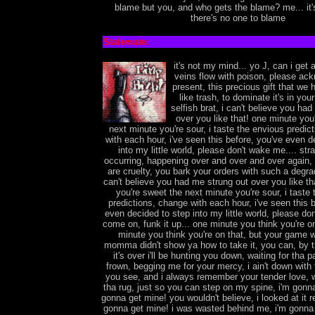
blame but you, and who gets the blame? me... it'
there's no one to blame
Stalemate:
it's not my mind... yo J, can i get a 
veins flow with poison, please a
present, this precious gift that we 
like trash, to dominate it's in you
selfish brat, i can't believe you ha
over you like that! one minute you
next minute you're sour, i taste the envious predic
with each hour, i've seen this before, you've even d
into my little world, please don't wake me.... str
occurring, happening over and over and over again,
are cruelty, you bark your orders with such a degrad
can't believe you had me strung out over you like th
you're sweet the next minute you're sour, i taste
predictions, change with each hour, i've seen this 
even decided to step into my little world, please do
come on, funk it up... one minute you think you're on
minute you think you're on that, but your game w
momma didn't show ya how to take it, you can, by
it's over i'll be hunting you down, waiting for tha
frown, begging me for your mercy, i ain't down wit
you see, and i always remember your tender love, 
tha rug, just so you can step on my spine, i'm gonna
gonna get mine! you wouldn't believe, i looked at it 
gonna get mine! i was wasted behind me, i'm gonna 