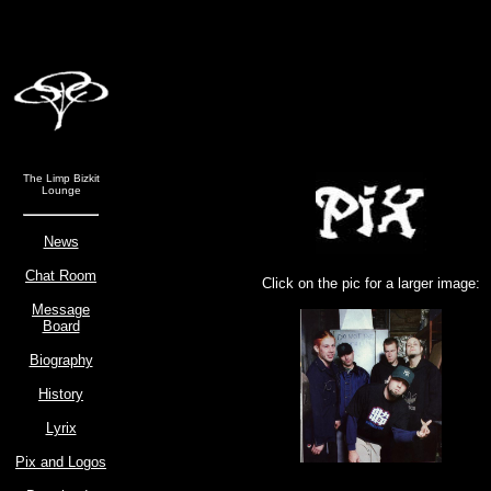
The Limp Bizkit
Lounge
News
Chat Room
Click on the pic for a larger image:
Message
Board
Biography
History
Lyrix
Pix and Logos