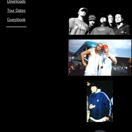
Downloads
Tour Dates
Guestbook