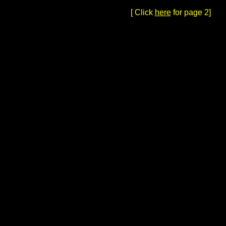
[ Click
here
for page 2]